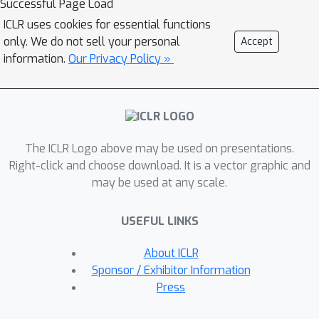
Successful Page Load
ICLR uses cookies for essential functions
only. We do not sell your personal
Accept
information.
Our Privacy Policy »
The ICLR Logo above may be used on presentations.
Right-click and choose download. It is a vector graphic and
may be used at any scale.
USEFUL LINKS
About ICLR
Sponsor / Exhibitor Information
Press