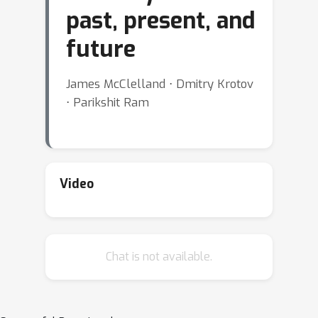
past, present, and
future
James McClelland ⋅ Dmitry Krotov
⋅ Parikshit Ram
Video
Chat is not available.