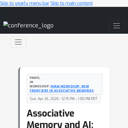
Skip to yearly menu bar
Skip to main content
Main Navigation
PANEL
IN
WORKSHOP:
NFAM WORKSHOP: NEW
FRONTIERS IN ASSOCIATIVE MEMORIES
Sun, Apr 26, 2026 • 12:15 PM – 1:00 PM PDT
Associative
Memory and AI: