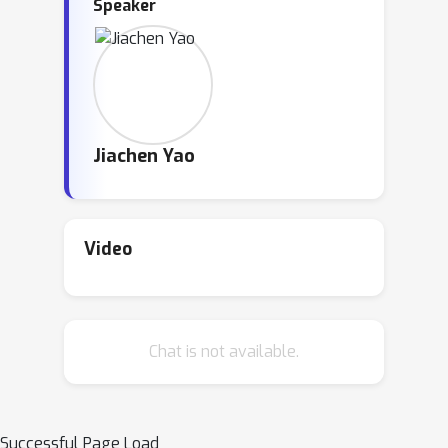
Speaker
Jiachen Yao
Video
Chat is not available.
Successful Page Load