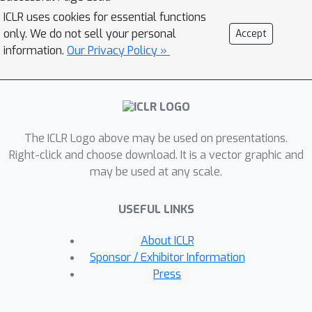
ICLR uses cookies for essential functions
only. We do not sell your personal
Accept
information.
Our Privacy Policy »
The ICLR Logo above may be used on presentations.
Right-click and choose download. It is a vector graphic and
may be used at any scale.
USEFUL LINKS
About ICLR
Sponsor / Exhibitor Information
Press