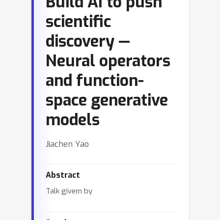
Build AI to push
scientific
discovery —
Neural operators
and function-
space generative
models
Jiachen Yao
Abstract
Talk givem by