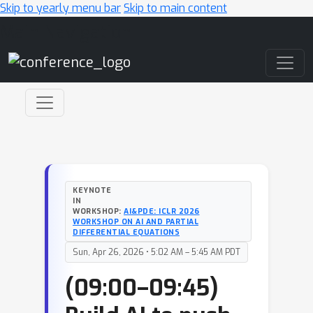
Skip to yearly menu bar
Skip to main content
Main Navigation
KEYNOTE
IN
WORKSHOP:
AI&PDE: ICLR 2026
WORKSHOP ON AI AND PARTIAL
DIFFERENTIAL EQUATIONS
Sun, Apr 26, 2026 • 5:02 AM – 5:45 AM PDT
(09:00–09:45)