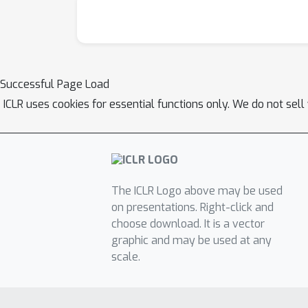
Successful Page Load
ICLR uses cookies for essential functions only. We do not sel
The ICLR Logo above may be used
on presentations. Right-click and
choose download. It is a vector
graphic and may be used at any
scale.