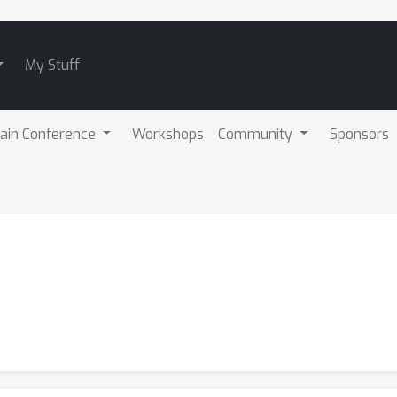
My Stuff
ain Conference
Workshops
Community
Sponsors