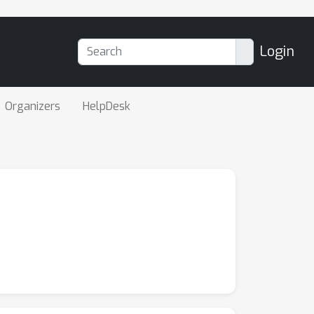
Login
Organizers
HelpDesk