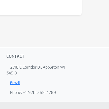
CONTACT
2710 E Corridor Dr, Appleton WI
54913
Email
Phone: +1-920-268-4789