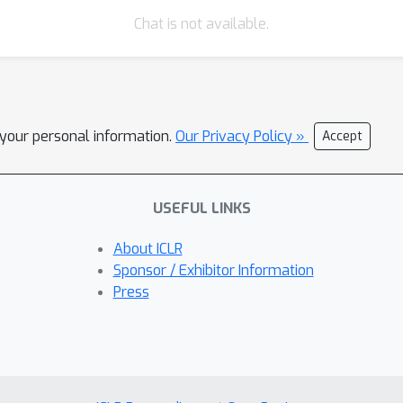
Chat is not available.
l your personal information.
Our Privacy Policy »
Accept
USEFUL LINKS
About ICLR
Sponsor / Exhibitor Information
Press