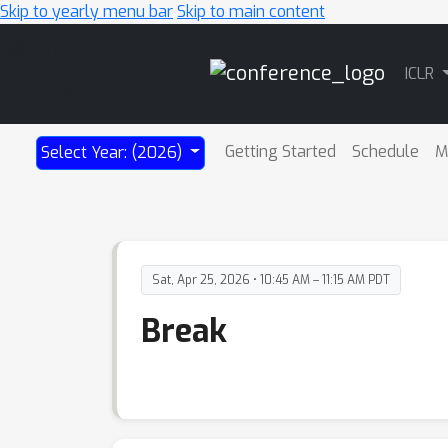
Skip to yearly menu bar
Skip to main content
Main
ICLR
Navigation
Getting Started
Schedule
M
Select Year: (2026)
Sat, Apr 25, 2026 • 10:45 AM – 11:15 AM PDT
Break