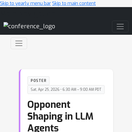
Skip to yearly menu bar
Skip to main content
Main Navigation
POSTER
Sat, Apr 25, 2026 • 6:30 AM – 9:00 AM PDT
Opponent
Shaping in LLM
Agents