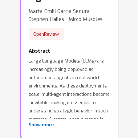
Marta Emili Garcia Segura ⋅
Stephen Hailes ⋅ Mirco Musolesi
OpenReview
Abstract
Large Language Models (LLMs) are
increasingly being deployed as
autonomous agents in real-world
environments. As these deployments
scale, multi-agent interactions become
inevitable, making it essential to
understand strategic behavior in such
systems. A central open question is
Show more
whether LLM agents, like
reinforcement learning agents, can