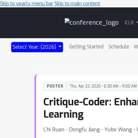
Skip to yearly menu bar
Skip to main content
Main
ICLR
Navigation
Getting Started
Schedule
M
Select Year: (2026)
POSTER
Thu, Apr 23, 2026 • 6:30 AM – 9:00 AM
Critique-Coder: Enh
Learning
Chi Ruan ⋅ Dongfu Jiang ⋅ Yubo Wang 