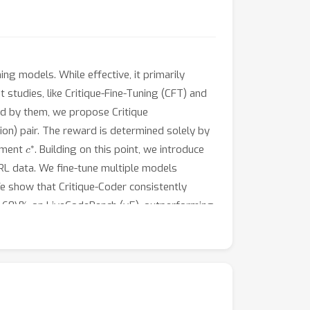
g models. While effective, it primarily
 studies, like Critique-Fine-Tuning (CFT) and
ted by them, we propose Critique
ion) pair. The reward is determined solely by
c
∗
dgment
. Building on this point, we introduce
CRL data. We fine-tune multiple models
e show that Critique-Coder consistently
er 60\% on LiveCodeBench (v5), outperforming
tes enhanced general reasoning abilities, as
pplication of CRL on coding datasets
, we believe that CRL works as a great