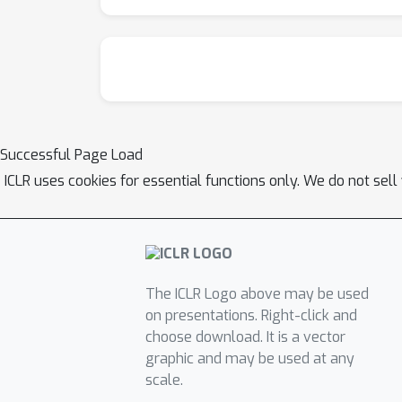
Successful Page Load
ICLR uses cookies for essential functions only. We do not sel
The ICLR Logo above may be used
on presentations. Right-click and
choose download. It is a vector
graphic and may be used at any
scale.