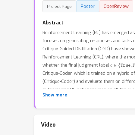
Poster
OpenReview
Project Page
Abstract
Reinforcement Learning (RL) has emerged as a
focuses on generating responses and lacks mec
Critique-Guided-Distillation (CGD) have show
Reinforcement Learning (CRL), where the model
c
∈
{
True
,
Fa
whether the final judgment label
Critique-Coder, which is trained on a hybrid
(Critique-Coder) and evaluate them on diffe
outperforms RL-only baselines on all the ev
Show more
other reasoning models like DeepCoder-14B a
evidenced by its better performance on logic
enhances general reasoning and critique abil
complement to standard RL for LLM reasoni
Video