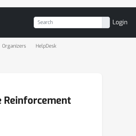
Login
Organizers
HelpDesk
ue Reinforcement