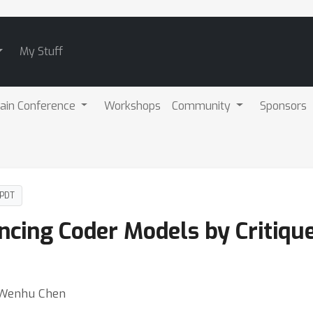
My Stuff
ain Conference
Workshops
Community
Sponsors
 PDT
ancing Coder Models by Critiq
⋅ Wenhu Chen