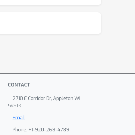
CONTACT
2710 E Corridor Dr, Appleton WI
54913
Email
Phone: +1-920-268-4789