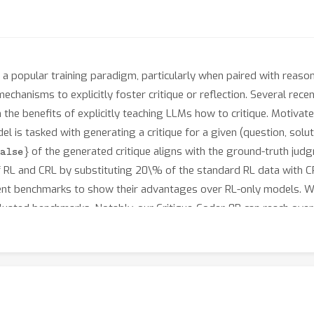
 popular training paradigm, particularly when paired with reasonin
hanisms to explicitly foster critique or reflection. Several recent
n the benefits of explicitly teaching LLMs how to critique. Motiva
 is tasked with generating a critique for a given (question, solut
lse
}
of the generated critique aligns with the ground-truth ju
 of RL and CRL by substituting 20\% of the standard RL data with 
rent benchmarks to show their advantages over RL-only models. W
aluated benchmarks. Notably, our Critique-Coder-8B can reach ov
nd GPT-o1. Beyond code generation, Critique-Coder also demonstra
 reasoning tasks from the BBEH dataset. This indicates that the a
ities, which are transferable across a broad range of tasks. Hence
ng.