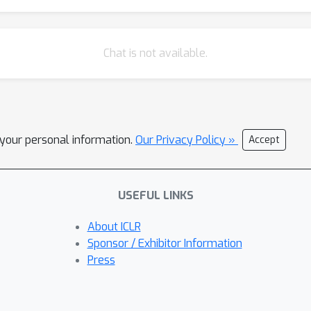
Chat is not available.
l your personal information.
Our Privacy Policy »
Accept
USEFUL LINKS
About ICLR
Sponsor / Exhibitor Information
Press