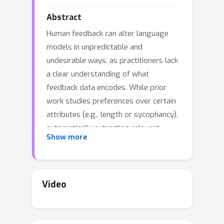
Abstract
Human feedback can alter language
models in unpredictable and
undesirable ways, as practitioners lack
a clear understanding of what
feedback data encodes. While prior
work studies preferences over certain
attributes (e.g., length or sycophancy),
automatically extracting relevant
Show more
features without pre-specifying
hypotheses remains challenging. We
introduce
What's In My Human
Feedback?
(WIMHF), a method to
Video
explain feedback data using sparse
autoencoders. WIMHF characterizes
both (1) the preferences a dataset is