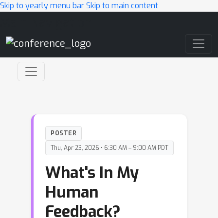
Skip to yearly menu bar
Skip to main content
Main Navigation
POSTER
Thu, Apr 23, 2026 • 6:30 AM – 9:00 AM PDT
What's In My
Human
Feedback?