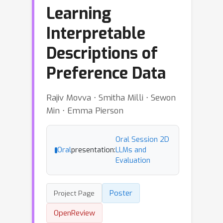
Learning
Interpretable
Descriptions of
Preference Data
Rajiv Movva ⋅ Smitha Milli ⋅ Sewon
Min ⋅ Emma Pierson
Oral Session 2D
Oral
presentation:
LLMs and
Evaluation
Poster
Project Page
OpenReview