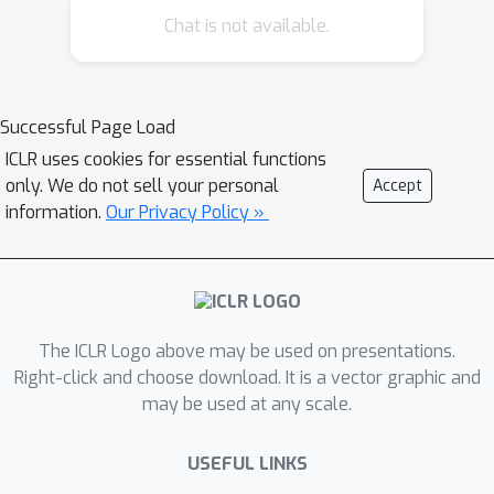
Chat is not available.
capable of measuring and (2) the
preferences that the annotators
actually express. Across 7 datasets,
WIMHF identifies a small number of
Successful Page Load
human-interpretable features that
ICLR uses cookies for essential functions
account for the majority of the
only. We do not sell your personal
Accept
preference prediction signal achieved
information.
Our Privacy Policy »
by black-box models. These features
reveal a wide diversity in what humans
prefer, and the role of dataset-level
context: for example, users on Reddit
The ICLR Logo above may be used on presentations.
prefer informality and jokes, while
Right-click and choose download. It is a vector graphic and
annotators in HH-RLHF and PRISM
may be used at any scale.
disprefer them. WIMHF also surfaces
potentially unsafe preferences, such as
USEFUL LINKS
that LMArena users tend to vote