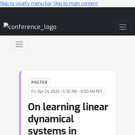
Skip to yearly menu bar
Skip to main content
Main Navigation
POSTER
Fri, Apr 24, 2026 • 6:30 AM – 9:00 AM PDT
On learning linear
dynamical
systems in