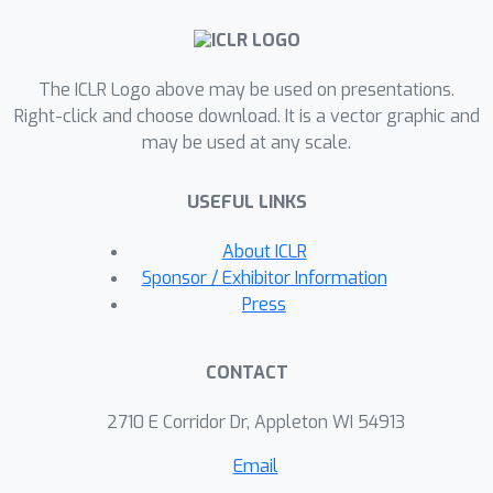
transformers’ expressivity as in-
context learners and offer plausible
hypotheses for recent observations
The ICLR Logo above may be used on presentations.
that place their performance on par
Right-click and choose download. It is a vector graphic and
with that of the Kalman Filter — the
may be used at any scale.
optimal model-dependent learner for
this setting.
USEFUL LINKS
About ICLR
Sponsor / Exhibitor Information
Press
CONTACT
2710 E Corridor Dr, Appleton WI 54913
Email