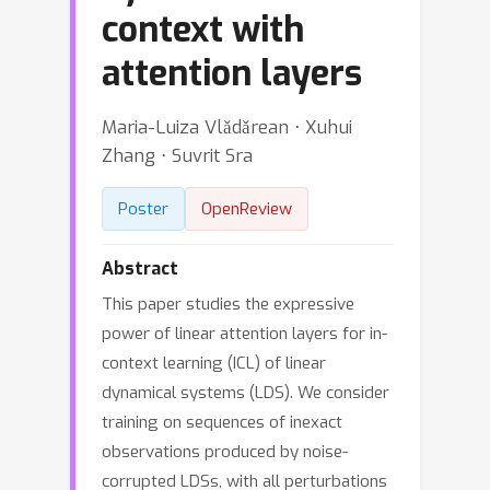
context with
attention layers
Maria-Luiza Vlǎdǎrean ⋅ Xuhui
Zhang ⋅ Suvrit Sra
Poster
OpenReview
Abstract
This paper studies the expressive
power of linear attention layers for in-
context learning (ICL) of linear
dynamical systems (LDS). We consider
training on sequences of inexact
observations produced by noise-
corrupted LDSs, with all perturbations