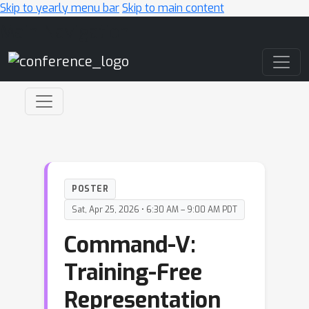
Skip to yearly menu bar
Skip to main content
Main Navigation
POSTER
Sat, Apr 25, 2026 • 6:30 AM – 9:00 AM PDT
Command-V:
Training-Free
Representation