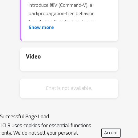
introduce ⌘V (Command-V), a
backpropagation-free behavior
transfer method that copies an
Show more
existing residual representation
adapter from a donor model and
pastes its effect into an architecturally
different recipient model. ⌘V profiles
Video
layer activations on a small prompt
set, derives linear converters between
corresponding layers, and applies the
Chat is not available.
donor intervention in the recipient’s
activation space. This process does
not require access to the original
training data and needs minimal
Successful Page Load
compute. In three case studies—safety-
ICLR uses cookies for essential functions
refusal enhancement, jailbreak
only. We do not sell your personal
Accept