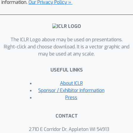
facilitation, and automatic chain-of-
information.
Our Privacy Policy »
thought reasoning—⌘V matches the
performance of direct finetuning while
using orders of magnitude less
resources.
The ICLR Logo above may be used on presentations.
Right-click and choose download. It is a vector graphic and
may be used at any scale.
USEFUL LINKS
About ICLR
Sponsor / Exhibitor Information
Press
CONTACT
2710 E Corridor Dr, Appleton WI 54913