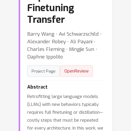
Finetuning
Transfer
Barry Wang ⋅ Avi Schwarzschild ⋅
Alexander Robey ⋅ Ali Payani ⋅
Charles Fleming ⋅ Mingjie Sun ⋅
Daphne Ippolito
OpenReview
Project Page
Abstract
Retrofitting large language models
(LLMs) with new behaviors typically
requires full finetuning or distillation—
costly steps that must be repeated
for every architecture. In this work, we