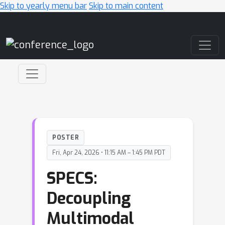
Skip to yearly menu bar
Skip to main content
Main Navigation
POSTER
Fri, Apr 24, 2026 • 11:15 AM – 1:45 PM PDT
SPECS:
Decoupling
Multimodal