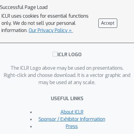
Generalization Factor (GF) coefficient
Successful Page Load
to quantify the generalization
ICLR uses cookies for essential functions
capability under different methods.
only. We do not sell your personal
Accept
Our empirical study finds that
information.
Our Privacy Policy »
preference–based training methods
(e.g. DPO) generalizes better than SFT-
based methods in cold start.
Motivated by this, we propose
SPECS
S
P
e
The ICLR Logo above may be used on presentations.
—a
elf-distilled,
r
ference-
C
S
Right-click and choose download. It is a vector graphic and
based
old
tart framework that
may be used at any scale.
decouples multimodal learning: (1)
generates introspective preference
USEFUL LINKS
data pairs via self-distillation, avoiding
reliance on larger teachers or manual
About ICLR
annotation; (2) performs preference–
Sponsor / Exhibitor Information
based training to learn, focusing on
Press
shallow, transferable surface-form