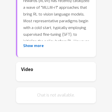
rewards (RLVR) has recently catalyzed
a wave of "MLLM-r1" approaches that
bring RL to vision language models.
Most representative paradigms begin
with a cold start, typically employing
supervised fine-tuning (SFT), to
initialize the policy before RL. However,
Show more
SFT-based cold start adopts the
reasoning paradigm intertwined with
task solution and output format, which
may induce instruction-style
Video
overfitting, weakens out-of-
distribution generalization, and
ultimately affects downstream RL. We
Chat is not available.
revisit the cold start along two views,
its training method and data
construction, and introduce the