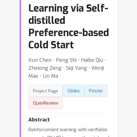
Learning via Self-
distilled
Preference-based
Cold Start
Kun Chen ⋅ Peng Shi ⋅ Haibo Qiu ⋅
Zhixiong Zeng ⋅ Siqi Yang ⋅ Wenji
Mao ⋅ Lin Ma
Slides
Poster
Project Page
OpenReview
Abstract
Reinforcement learning with verifiable