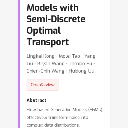
Models with
Semi-Discrete
Optimal
Transport
Lingkai Kong ⋅ Molei Tao ⋅ Yang
Liu ⋅ Bryan Wang ⋅ Jinmiao Fu ⋅
Chien-Chih Wang ⋅ Huidong Liu
OpenReview
Abstract
Flow-based Generative Models (FGMs)
effectively transform noise into
complex data distributions.