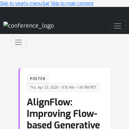
Skip to yearly menu bar
Skip to main content
Main Navigation
POSTER
Thu, Apr 23, 2026 • 11:15 AM – 1:45 PM PDT
AlignFlow:
Improving Flow-
based Generative