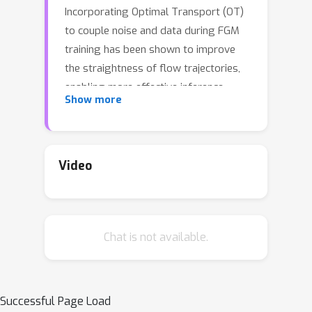
Incorporating Optimal Transport (OT)
to couple noise and data during FGM
training has been shown to improve
the straightness of flow trajectories,
enabling more effective inference.
Show more
However, existing OT-based methods
estimate the OT plan using
(mini-)batches of sampled noise and
data points, which limits their
Video
scalability to large and high-
dimensional datasets in FGMs. This
paper introduces AlignFlow, a novel
Chat is not available.
approach that leverages Semi-Discrete
Optimal Transport (SDOT) to enhance
the training of FGMs by establishing
an explicit, optimal alignment between
Successful Page Load