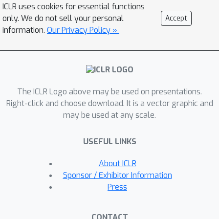
noise distribution and data points with
ICLR uses cookies for essential functions
guaranteed convergence. SDOT
only. We do not sell your personal
Accept
computes a transport map by
information.
Our Privacy Policy »
partitioning the noise space into
Laguerre cells, each mapped to a
corresponding data point. During FGM
training, i.i.d. noise samples are paired
The ICLR Logo above may be used on presentations.
with data points via the SDOT map.
Right-click and choose download. It is a vector graphic and
AlignFlow scales well to large
may be used at any scale.
datasets and model architectures with
negligible computational overhead.
USEFUL LINKS
Experimental results show that
AlignFlow improves the performance
About ICLR
of a wide range of state-of-the-art
Sponsor / Exhibitor Information
FGM algorithms and can be integrated
Press
as a plug-and-play component. Code is
available at:
CONTACT