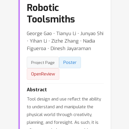
Robotic
Toolsmiths
George Gao ⋅ Tianyu Li ⋅ Junyao Shi
⋅ Yihan Li ⋅ Zizhe Zhang ⋅ Nadia
Figueroa ⋅ Dinesh Jayaraman
Poster
Project Page
OpenReview
Abstract
Tool design and use reflect the ability
to understand and manipulate the
physical world through creativity,
planning, and foresight. As such, it is