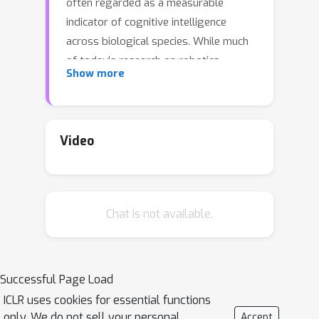
often regarded as a measurable
indicator of cognitive intelligence
across biological species. While much
of today’s research on robotics
Show more
intelligence focuses on generating
better control strategies, inventing
smarter tools offers a complementary
form of physical intelligence: moving
Video
the problem-solving onus into the
tool’s geometry so that control
becomes simpler. This motivates us to
Chat is not available.
ask: can today’s foundation models
offer useful priors to automatically
invent—and effectively wield—such
tools? We present VLMgineer, the first
Successful Page Load
fully automatic framework designs
ICLR uses cookies for essential functions
tools and actions from scratch by
only. We do not sell your personal
Accept