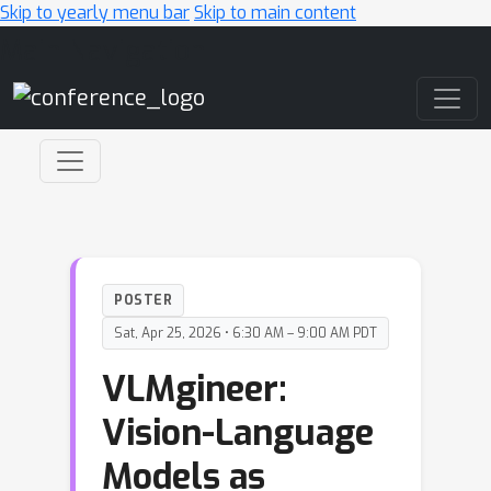
Skip to yearly menu bar
Skip to main content
Main Navigation
POSTER
Sat, Apr 25, 2026 • 6:30 AM – 9:00 AM PDT
VLMgineer:
Vision-Language
Models as