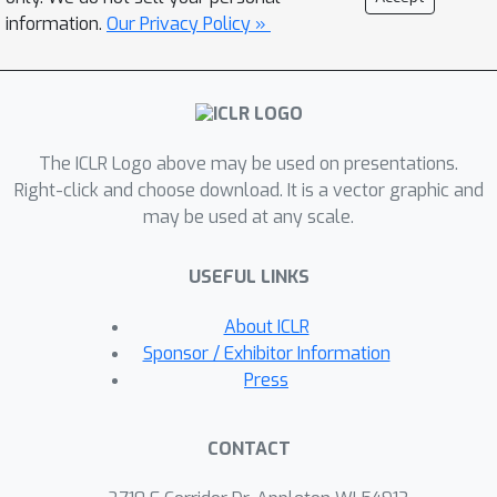
harnessing the creativity of Vision–
information.
Our Privacy Policy »
Language Models (VLMs) together
with evolutionary search. We evaluate
VLMgineer on a diverse benchmark of
everyday manipulation scenarios that
The ICLR Logo above may be used on presentations.
demand creative tool design and use.
Right-click and choose download. It is a vector graphic and
Across this suite, VLMgineer
may be used at any scale.
consistently discovers tools and
policies that solve tasks more
USEFUL LINKS
effectively and innovatively,
transforming challenging robotics
About ICLR
problems into straightforward
Sponsor / Exhibitor Information
executions. It also consistently
Press
outperforms VLM-generated designs
from human specifications and existing
CONTACT
human-crafted tools for everyday
tasks. We further demonstrate that