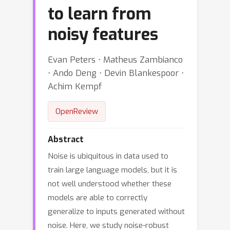
to learn from
noisy features
Evan Peters ⋅ Matheus Zambianco
⋅ Ando Deng ⋅ Devin Blankespoor ⋅
Achim Kempf
OpenReview
Abstract
Noise is ubiquitous in data used to
train large language models, but it is
not well understood whether these
models are able to correctly
generalize to inputs generated without
noise. Here, we study noise-robust