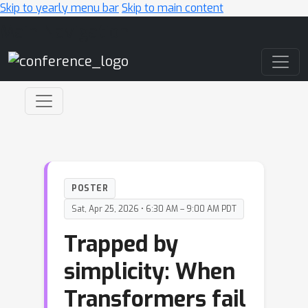
Skip to yearly menu bar
Skip to main content
Main Navigation
POSTER
Sat, Apr 25, 2026 • 6:30 AM – 9:00 AM PDT
Trapped by
simplicity: When
Transformers fail