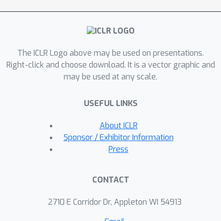
factors: transformers' bias toward
simpler functions, combined with an
observation that the empirically
optimal function for noise-robust
The ICLR Logo above may be used on presentations.
learning has lower sensitivity than the
Right-click and choose download. It is a vector graphic and
target function. We test this
may be used at any scale.
hypothesis by exploiting transformers'
simplicity bias to trap them in an
USEFUL LINKS
incorrect solution, but show that
transformers can escape this trap by
About ICLR
training with an additional loss term
Sponsor / Exhibitor Information
penalizing high-sensitivity solutions.
Press
Overall, we find that transformers are
particularly ineffective for learning
CONTACT
boolean functions in the presence of
feature noise.
2710 E Corridor Dr, Appleton WI 54913