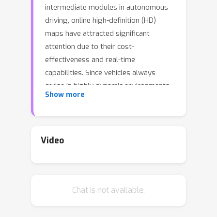
intermediate modules in autonomous
driving, online high-definition (HD)
maps have attracted significant
attention due to their cost-
effectiveness and real-time
capabilities. Since vehicles always
cruise in highly dynamic environments,
Show more
spatial displacement of onboard
sensors inevitably causes shifts in
real-time HD mapping results, and
such instability poses fundamental
Video
challenges for downstream tasks.
However, existing online map
construction models tend to prioritize
Chat is not available.
improving each frame's mapping
accuracy, while the mapping stability
has not yet been systematically