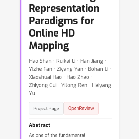
Representation
Paradigms for
Online HD
Mapping
Hao Shan ⋅ Ruikai Li ⋅ Han Jiang ⋅
Yizhe Fan ⋅ Ziyang Yan ⋅ Bohan Li ⋅
Xiaoshuai Hao ⋅ Hao Zhao ⋅
Zhiyong Cui ⋅ Yilong Ren ⋅ Haiyang
Yu
OpenReview
Project Page
Abstract
As one of the fundamental