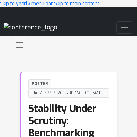
Skip to yearly menu bar
Skip to main content
Main Navigation
POSTER
Thu, Apr 23, 2026 • 6:30 AM – 9:00 AM PDT
Stability Under
Scrutiny:
Benchmarking