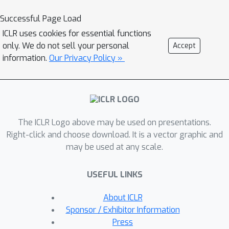
studied. To fill this gap, this paper
Successful Page Load
presents the first comprehensive
ICLR uses cookies for essential functions
benchmark for evaluating the temporal
only. We do not sell your personal
Accept
stability of online HD mapping models.
information.
Our Privacy Policy »
We propose a multi-dimensional
stability evaluation framework with
novel metrics for Presence,
Localization, and Shape Stability,
The ICLR Logo above may be used on presentations.
integrated into a unified mean Average
Right-click and choose download. It is a vector graphic and
Stability (mAS) score. Extensive
may be used at any scale.
experiments on 42 models and
variants show that accuracy (mAP) and
USEFUL LINKS
stability (mAS) represent largely
independent performance dimensions.
About ICLR
We further analyze the impact of key
Sponsor / Exhibitor Information
model design choices on both criteria,
Press