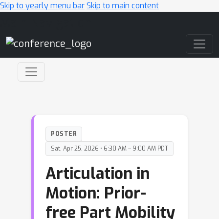
Skip to yearly menu bar
Skip to main content
Main Navigation
POSTER
Sat, Apr 25, 2026 • 6:30 AM – 9:00 AM PDT
Articulation in
Motion: Prior-
free Part Mobility