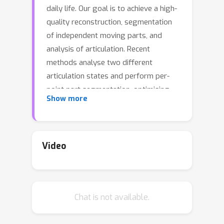
daily life. Our goal is to achieve a high-
quality reconstruction, segmentation
of independent moving parts, and
analysis of articulation. Recent
methods analyse two different
articulation states and perform per-
point part segmentation, optimising
Show more
per-part articulation using cross-state
correspondences, given a priori
knowledge of the number of parts.
Such assumptions greatly limit their
Video
applications and performance. Their
robustness is reduced when objects
cannot be clearly visible in both states.
Chat is not available.
To address these issues, in this paper,
we present a new framework,