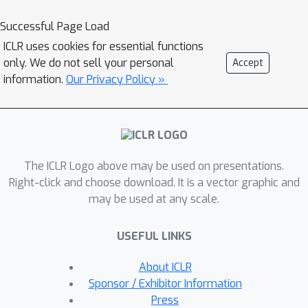
Articulation in Motion (AiM)
. We infer
part-level decomposition, articulation
Successful Page Load
kinematics, and reconstruct an
ICLR uses cookies for essential functions
interactive 3D digital replica from a
only. We do not sell your personal
Accept
user–object interaction video and a
information.
Our Privacy Policy »
start-state scan. We propose a dual-
Gaussian scene representation that is
learned from an initial 3DGS scan of
the object and a video that shows the
The ICLR Logo above may be used on presentations.
movement of separate parts. It uses
Right-click and choose download. It is a vector graphic and
motion cues to segment the object
may be used at any scale.
into parts and assign articulation
joints. Subsequently, a robust,
USEFUL LINKS
sequential RANSAC is employed to
achieve part mobility analysis
About ICLR
\textit{without any part-level
Sponsor / Exhibitor Information
structural priors}, which clusters
Press