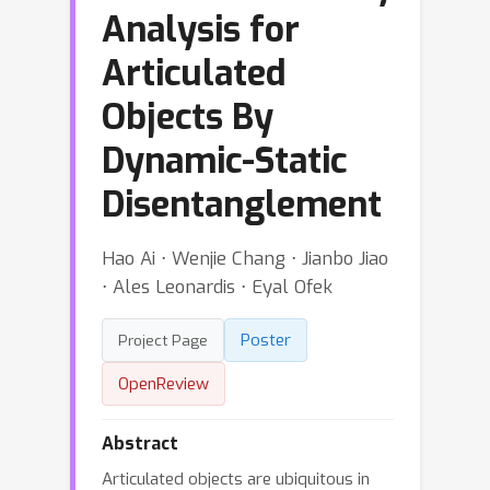
Analysis for
Articulated
Objects By
Dynamic-Static
Disentanglement
Hao Ai ⋅ Wenjie Chang ⋅ Jianbo Jiao
⋅ Ales Leonardis ⋅ Eyal Ofek
Poster
Project Page
OpenReview
Abstract
Articulated objects are ubiquitous in