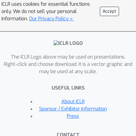
framework that formulates reward
ICLR uses cookies for essential functions
modeling with Likert scale preferences
only. We do not sell your personal
Accept
as a discrete ordinal regression
information.
Our Privacy Policy »
problem. We derive two loss functions
from this formulation: a negative log-
likelihood loss and an all-threshold
loss, both of which learn threshold
The ICLR Logo above may be used on presentations.
parameters that naturally capture the
Right-click and choose download. It is a vector graphic and
ordinal structure of preferences. Unlike
may be used at any scale.
existing heuristic methods that
manually specify fixed margins or
USEFUL LINKS
scaling weights, our approach learns
these parameters directly from data
About ICLR
within a coherent probabilistic
Sponsor / Exhibitor Information
framework. Experimental results on
Press
multiple benchmarks demonstrate that
our ordinal regression approach
CONTACT