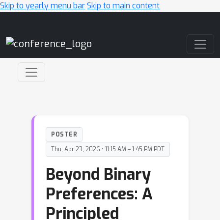
Skip to yearly menu bar
Skip to main content
Main Navigation
POSTER
Thu, Apr 23, 2026 • 11:15 AM – 1:45 PM PDT
Beyond Binary
Preferences: A
Principled