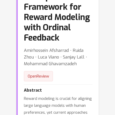
Framework for
Reward Modeling
with Ordinal
Feedback
Amirhossein Afsharrad ⋅ Ruida
Zhou ⋅ Luca Viano ⋅ Sanjay Lall ⋅
Mohammad Ghavamzadeh
OpenReview
Abstract
Reward modeling is crucial for aligning
large language models with human
preferences, yet current approaches