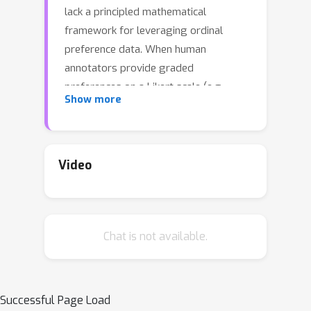
lack a principled mathematical
framework for leveraging ordinal
preference data. When human
annotators provide graded
preferences on a Likert scale (e.g.,
Show more
significantly better, better, slightly
better, negligibly better), existing
methods typically apply ad-hoc
heuristics, such as margin terms or
Video
scaling factors, to loss functions
derived from binary preference
models like Bradley-Terry. These
Chat is not available.
approaches lack an underlying
mathematical model for how ordinal
preference data is generated. We
present a theoretically grounded
Successful Page Load