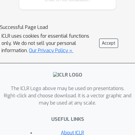
and spatial features during encoding,
but these features are still processed
jointly within the LLM, lacking true
Successful Page Load
spatio-temporal disentanglement.
ICLR uses cookies for essential functions
Moreover, spatial features are
only. We do not sell your personal
Accept
typically sampled in a query-agnostic
information.
Our Privacy Policy »
manner, risking the loss of task-
relevant content. To address these
limitations, we propose Divid, a novel
dual-branch framework that explicitly
The ICLR Logo above may be used on presentations.
disentangles spatial and temporal
Right-click and choose download. It is a vector graphic and
modeling within the LLM decoder.
may be used at any scale.
Specifically, the temporal branch
processes densely sampled, low-
USEFUL LINKS
resolution frames to effectively
capture long-range motion dynamics,
About ICLR