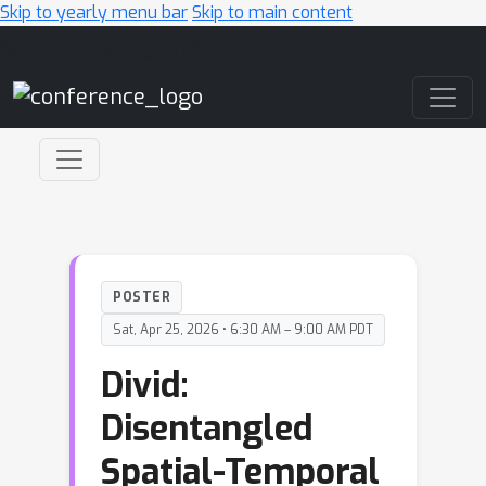
Skip to yearly menu bar
Skip to main content
Main Navigation
POSTER
Sat, Apr 25, 2026 • 6:30 AM – 9:00 AM PDT
Divid:
Disentangled
Spatial-Temporal