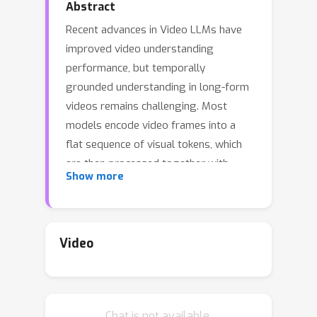
Abstract
Recent advances in Video LLMs have
improved video understanding
performance, but temporally
grounded understanding in long-form
videos remains challenging. Most
models encode video frames into a
flat sequence of visual tokens, which
are then processed together with
Show more
textual input by the LLM. While
effective for short videos, this
approach becomes inefficient for long-
form videos due to lengthy token
Video
sequences that exceed context limits
and incur high computational costs.
Slow-Fast architectures partially
Chat is not available.
address this by separating temporal