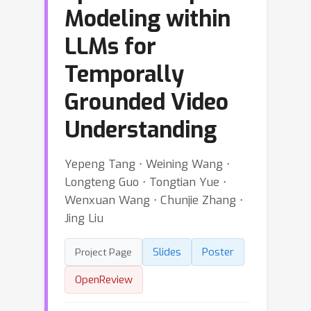
Modeling within
LLMs for
Temporally
Grounded Video
Understanding
Yepeng Tang ⋅ Weining Wang ⋅
Longteng Guo ⋅ Tongtian Yue ⋅
Wenxuan Wang ⋅ Chunjie Zhang ⋅
Jing Liu
Slides
Poster
Project Page
OpenReview