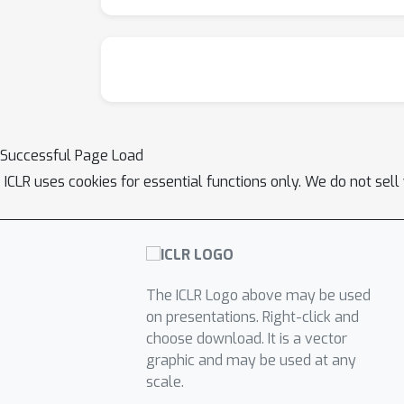
Successful Page Load
ICLR uses cookies for essential functions only. We do not sel
The ICLR Logo above may be used
on presentations. Right-click and
choose download. It is a vector
graphic and may be used at any
scale.