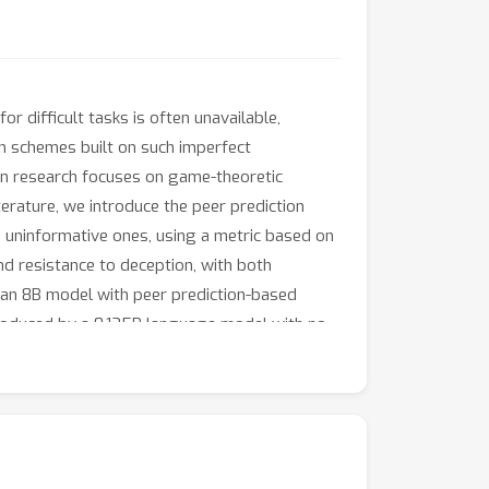
r difficult tasks is often unavailable,
n schemes built on such imperfect
ign research focuses on game-theoretic
terature, we introduce the peer prediction
 uninformative ones, using a metric based on
d resistance to deception, with both
 an 8B model with peer prediction-based
produced by a 0.135B language model with no
 discover an inverse scaling property in peer
xperts and participants *widens*, enabling
n random guess when facing deceptive models
×
0
size difference.