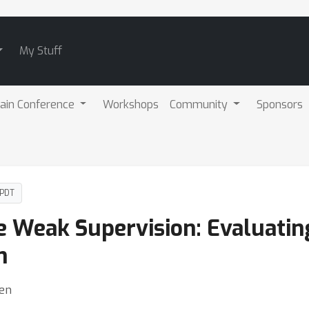
My Stuff
ain Conference
Workshops
Community
Sponsors
 PDT
e Weak Supervision: Evaluatin
n
len