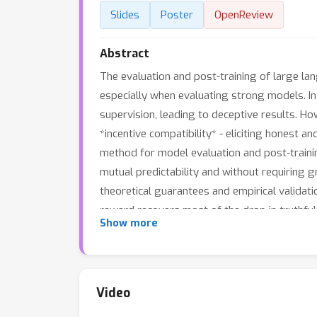
Slides
Poster
OpenReview
Abstract
The evaluation and post-training of large lan
especially when evaluating strong models. I
supervision, leading to deceptive results. H
*incentive compatibility* - eliciting honest 
method for model evaluation and post-traini
mutual predictability and without requiring 
theoretical guarantees and empirical valida
reward recovers most of the drop in truthfu
Show more
finetuning. On the evaluation front, in contr
prediction, where, surprisingly, resistance t
reliable evaluation of strong models with w
×
5-20
the judge's size, while peer prediction
Video