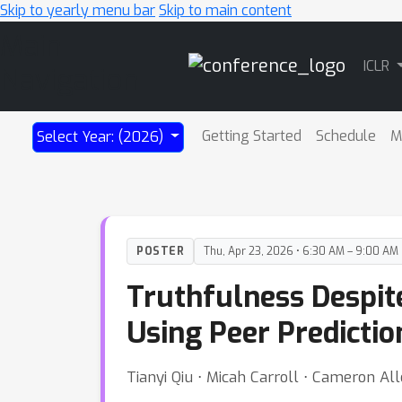
Skip to yearly menu bar
Skip to main content
Main
ICLR
Navigation
Getting Started
Schedule
M
Select Year: (2026)
POSTER
Thu, Apr 23, 2026 • 6:30 AM – 9:00 AM
Truthfulness Despit
Using Peer Predictio
Tianyi Qiu ⋅ Micah Carroll ⋅ Cameron Al