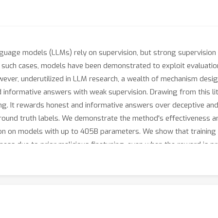
guage models (LLMs) rely on supervision, but strong supervision fo
n such cases, models have been demonstrated to exploit evaluatio
owever, underutilized in LLM research, a wealth of mechanism des
and informative answers with weak supervision. Drawing from this li
ng. It rewards honest and informative answers over deceptive and
ground truth labels. We demonstrate the method's effectiveness an
tion on models with up to 405B parameters. We show that training
lness due to prior malicious finetuning, even when the reward is 
ast to LLM-as-a-Judge which requires strong and trusted judges, we
o deception is *strengthened* as the capability gap between the e
eak supervision. In particular, LLM-as-a-Judge become worse tha
 thrives when such gaps are large, including in cases with over 10