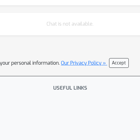
Chat is not available.
l your personal information.
Our Privacy Policy »
Accept
USEFUL LINKS