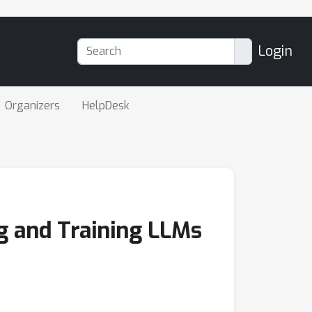
Login
Organizers
HelpDesk
g and Training LLMs