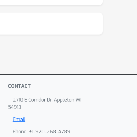
CONTACT
2710 E Corridor Dr, Appleton WI
54913
Email
Phone: +1-920-268-4789