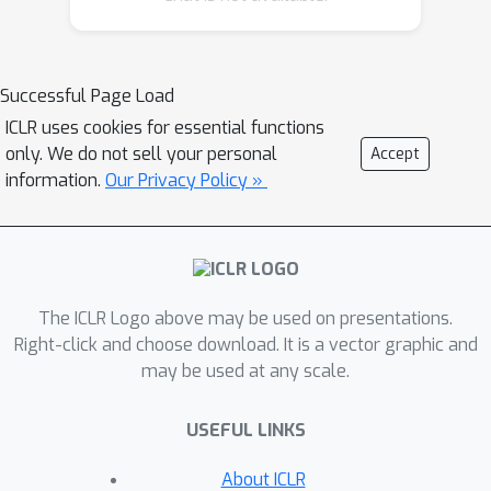
geometry are reflected only through
relatively subtle color variations. To
address this issue, we propose a new
Successful Page Load
paradigm that reformulates normal
ICLR uses cookies for essential functions
estimation as shading sequence
only. We do not sell your personal
Accept
estimation, where shading sequences
information.
Our Privacy Policy »
are more sensitive to various
geometry information. By learning to
infer the shading sequence of an
object, the model can better capture
The ICLR Logo above may be used on presentations.
underlying 3D geometry and thereby
Right-click and choose download. It is a vector graphic and
produce more accurate normal
may be used at any scale.
predictions. Building on this paradigm,
we present RoSE, a method that
USEFUL LINKS
leverages image-to-video generative
models to predict shading sequences,
About ICLR