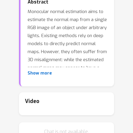
Abstract
Monocular normal estimation aims to
estimate the normal map from a single
RGB image of an object under arbitrary
lights. Existing methods rely on deep
models to directly predict normal
maps. However, they often suffer from
3D misalignment: while the estimated
normal maps may appear to have a
Show more
correct appearance, the reconstructed
surfaces often fail to align with the 3D
geometry. We argue that this
misalignment stems from the current
Video
paradigm: the model struggles to
distinguish and estimate varying
geometry represented in normal
Chat is not available.
maps, as the differences in underlying