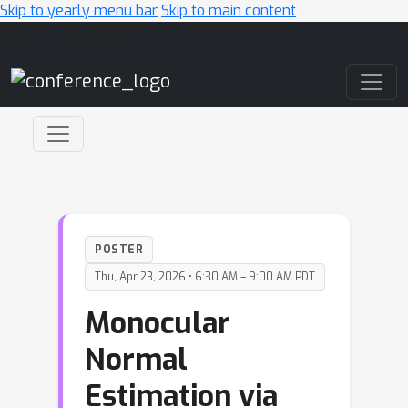
Skip to yearly menu bar
Skip to main content
Main Navigation
POSTER
Thu, Apr 23, 2026 • 6:30 AM – 9:00 AM PDT
Monocular
Normal
Estimation via