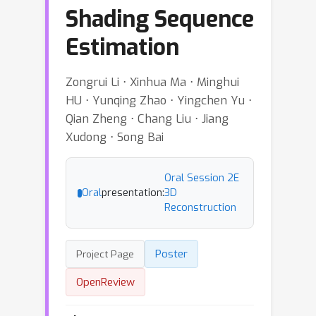
Shading Sequence
Estimation
Zongrui Li ⋅ Xinhua Ma ⋅ Minghui
HU ⋅ Yunqing Zhao ⋅ Yingchen Yu ⋅
Qian Zheng ⋅ Chang Liu ⋅ Jiang
Xudong ⋅ Song Bai
Oral Session 2E
Oral
presentation:
3D
Reconstruction
Poster
Project Page
OpenReview