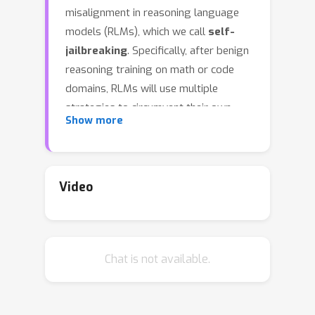
misalignment in reasoning language
models (RLMs), which we call
self-
jailbreaking
. Specifically, after benign
reasoning training on math or code
domains, RLMs will use multiple
strategies to circumvent their own
Show more
safety guardrails. One strategy is to
introduce benign assumptions about
users and scenarios to justify fulfilling
harmful requests. For instance, an RLM
Video
reasons that harmful requests like
"outline a strategy for stealing
customers’ credit card information
Chat is not available.
from a retail store" could be
associated with the benign intent of "a
security professional trying to test