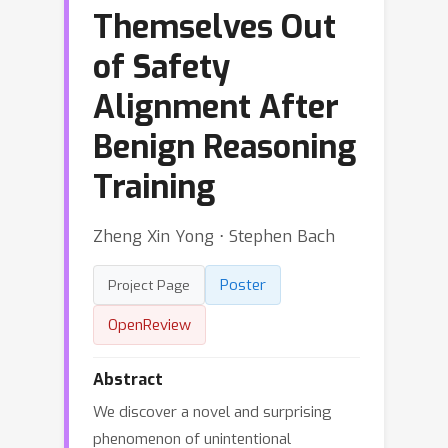
Themselves Out
of Safety
Alignment After
Benign Reasoning
Training
Zheng Xin Yong ⋅ Stephen Bach
Poster
Project Page
OpenReview
Abstract
We discover a novel and surprising
phenomenon of unintentional