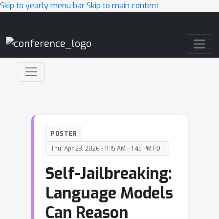
Skip to yearly menu bar
Skip to main content
Main Navigation
POSTER
Thu, Apr 23, 2026 • 11:15 AM – 1:45 PM PDT
Self-Jailbreaking:
Language Models
Can Reason