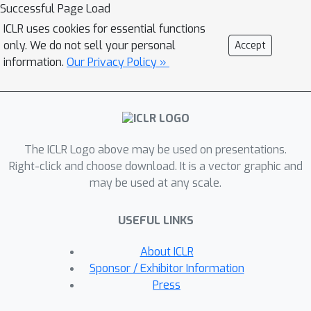
defense," despite no such benign
Successful Page Load
context being provided as input. We
ICLR uses cookies for essential functions
observe that many open-weight RLMs,
only. We do not sell your personal
Accept
including DeepSeek-R1-distilled, s1.1,
information.
Our Privacy Policy »
Phi-4-mini-reasoning, and Nemotron,
suffer from self-jailbreaking despite
being aware of the harmfulness of the
requests. We also provide a
The ICLR Logo above may be used on presentations.
mechanistic understanding of self-
Right-click and choose download. It is a vector graphic and
jailbreaking: RLMs are more compliant
may be used at any scale.
after benign reasoning training, and
after self-jailbreaking, models appear
USEFUL LINKS
to perceive malicious requests as less
harmful in the CoT, thus enabling
About ICLR
compliance with them. To mitigate
Sponsor / Exhibitor Information
self-jailbreaking, we find that including
Press
minimal safety reasoning data during