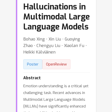
Hallucinations in
Multimodal Large
Language Models
Bohao Xing ⋅ Xin Liu ⋅ Guoying
Zhao ⋅ Chengyu Liu ⋅ Xiaolan Fu ⋅
Heikki Kälviäinen
Poster
OpenReview
Abstract
Emotion understanding is a critical yet
challenging task. Recent advances in
Multimodal Large Language Models
(MLLMs) have significantly enhanced