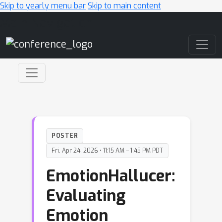
Skip to yearly menu bar
Skip to main content
Main Navigation
POSTER
Fri, Apr 24, 2026 • 11:15 AM – 1:45 PM PDT
EmotionHallucer:
Evaluating
Emotion