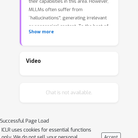
their capabilities in this area. However,
MLLMs often suffer from
``hallucinations'', generating irrelevant
or nonsensical content. To the best of
Show more
our knowledge, and despite the
importance of this issue, there has
been no dedicated effort to evaluate
emotion-related hallucinations in
Video
MLLMs. In this work, we introduce
\textbf{EmotionHallucer}, the first
benchmark for detecting and analyzing
Chat is not available.
emotion hallucinations in MLLMs.
Unlike humans, whose emotion
understanding stems from the
interplay of biology and social
Successful Page Load
learning, MLLMs rely solely on data-
ICLR uses cookies for essential functions
driven learning and lack innate
only. We do not sell your personal
Accept