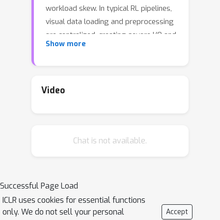
workload skew. In typical RL pipelines,
visual data loading and preprocessing
are centralized, creating severe I/O and
Show more
CPU/memory stragglers, while
batches that mix short image-text
prompts with long video contexts lead
to large cross-GPU imbalance during
Video
rollouts, inference, and training. We
present FlexRL, an end-to-end system
that removes these bottlenecks.
Chat is not available.
FlexRL introduces: (1) ShadowLoader, a
distributed, metadata-driven pipeline
that keeps only lightweight visual
metadata on the controller, pushes
Successful Page Load
decoding and preprocessing to
ICLR uses cookies for essential functions
worker-side preprocessors, and
only. We do not sell your personal
Accept