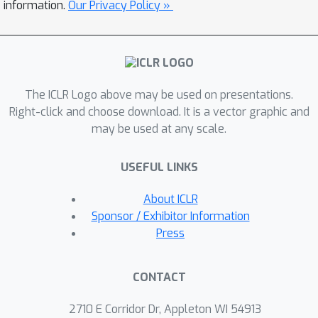
asynchronously materializes tensors
information.
Our Privacy Policy »
to overlap I/O with GPU computation;
(2) FlexUlysses, a cost-aware sub-
sequence sharding and execution
engine that adaptively splits
The ICLR Logo above may be used on presentations.
sequences to balance compute and
Right-click and choose download. It is a vector graphic and
memory. Our evaluation shows that
may be used at any scale.
across multiple VLM scales and
multimodal datasets on 128-GPU
USEFUL LINKS
clusters, FlexRL improves end-to-end
×
throughput by up to 8.47
over state-
About ICLR
of-the-art RL systems.
Sponsor / Exhibitor Information
Press
CONTACT
2710 E Corridor Dr, Appleton WI 54913