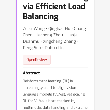
via Efficient Load
Balancing
Zerui Wang ⋅ Qinghao Hu ⋅ Chang
Chen ⋅ Jiecheng Zhou ⋅ Haojie
Duanmu ⋅ Xingcheng Zhang ⋅
Peng Sun ⋅ Dahua Lin
OpenReview
Abstract
Reinforcement learning (RL) is
increasingly used to align vision--
language models (VLMs), yet scaling
RL for VLMs is bottlenecked by
multimodal data handling and extreme