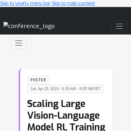
Skip to yearly menu bar
Skip to main content
Main Navigation
POSTER
Sat, Apr 25, 2026 • 6:30 AM – 9:00 AM PDT
Scaling Large
Vision-Language
Model RL Training