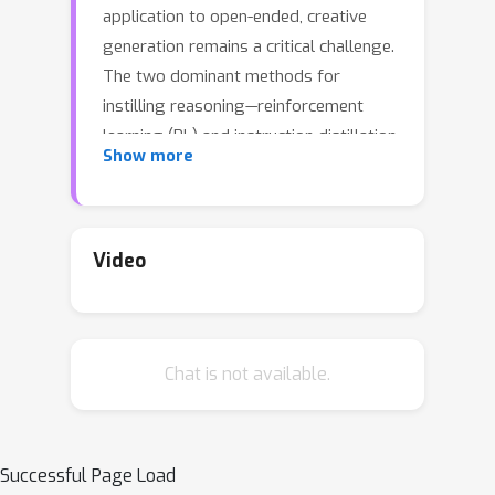
application to open-ended, creative
generation remains a critical challenge.
The two dominant methods for
instilling reasoning—reinforcement
learning (RL) and instruction distillation
Show more
-- falter in this area; RL struggles with
the absence of clear reward signals
and high-quality reward models, while
distillation is prohibitively expensive
Video
and capped by the teacher model's
capabilities. To overcome these
limitations, we introduce REverse-
Chat is not available.
Engineered Reasoning (REER), a new
paradigm that fundamentally shifts
the approach. Instead of building a
reasoning process "forwards" through
Successful Page Load
trial-and-error or imitation, REER