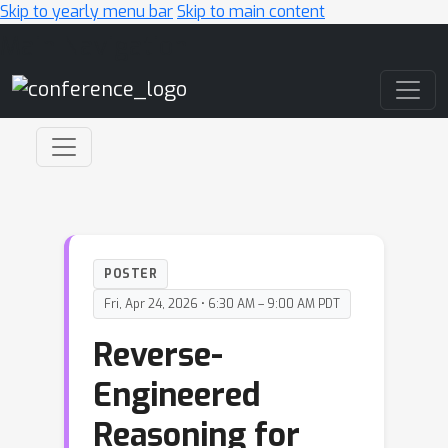
Skip to yearly menu bar
Skip to main content
Main Navigation
POSTER
Fri, Apr 24, 2026 • 6:30 AM – 9:00 AM PDT
Reverse-
Engineered
Reasoning for