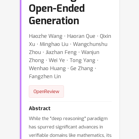
Open-Ended
Generation
Haozhe Wang ⋅ Haoran Que ⋅ Qixin
Xu ⋅ Minghao Liu ⋅ Wangchunshu
Zhou ⋅ Jiazhan Feng ⋅ Wanjun
Zhong ⋅ Wei Ye ⋅ Tong Yang ⋅
Wenhao Huang ⋅ Ge Zhang ⋅
Fangzhen Lin
OpenReview
Abstract
While the "deep reasoning" paradigm
has spurred significant advances in
verifiable domains like mathematics, its