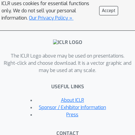
ICLR uses cookies for essential functions
works "backwards" from known good
only. We do not sell your personal
Accept
solutions to computationally discover
information.
Our Privacy Policy »
the latent, step-by-step deep
reasoning process that could have
produced them. Using this scalable,
gradient-free approach, we curate and
The ICLR Logo above may be used on presentations.
open-source DeepWriting-20K, a large-
Right-click and choose download. It is a vector graphic and
scale dataset of 20,000 deep
may be used at any scale.
reasoning trajectories for open-ended
tasks. Our model, DeepWriter-8B,
USEFUL LINKS
trained on this data, not only
surpasses strong open-source
About ICLR
baselines but also achieves
Sponsor / Exhibitor Information
performance competitive with, and at
Press
times superior to, leading proprietary
models like GPT-4o and Claude 3.5.
CONTACT