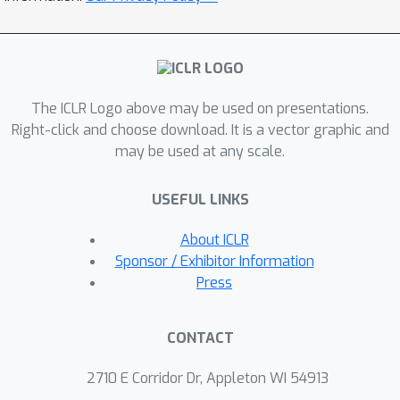
progressively guides the LLM to
master generating first compilable,
then executable, and finally, superior-
performing operators that exceed
The ICLR Logo above may be used on presentations.
human expert designs. This is coupled
Right-click and choose download. It is a vector graphic and
with an operator caching mechanism
may be used at any scale.
that discourages plagiarism and
promotes diversity during training.
USEFUL LINKS
Comprehensive experiments show that
our fine-tuned LLM produces
About ICLR
crossover operators which
Sponsor / Exhibitor Information
significantly outperform the expert-
Press
designed ones in HGS. The
performance advantage remains
CONTACT
consistent, generalizing from small-
scale instances to large-scale
2710 E Corridor Dr, Appleton WI 54913