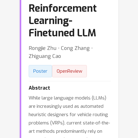
Reinforcement
Learning-
Finetuned LLM
Rongjie Zhu ⋅ Cong Zhang ⋅
Zhiguang Cao
Poster
OpenReview
Abstract
While large language models (LLMs)
are increasingly used as automated
heuristic designers for vehicle routing
problems (VRPs), current state-of-the-
art methods predominantly rely on