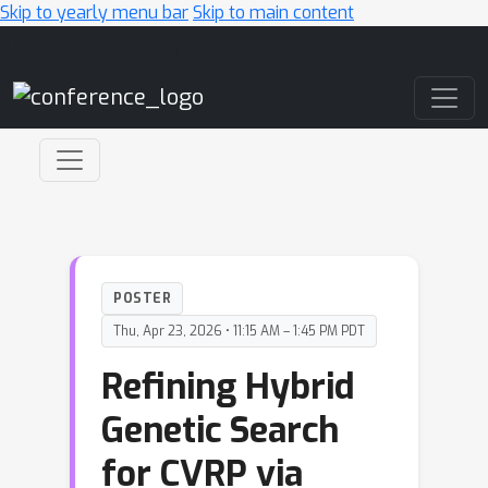
Skip to yearly menu bar
Skip to main content
Main Navigation
POSTER
Thu, Apr 23, 2026 • 11:15 AM – 1:45 PM PDT
Refining Hybrid
Genetic Search
for CVRP via