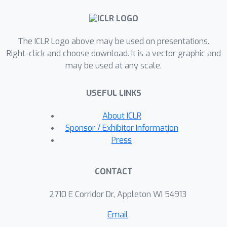
OpenWebText show that Gumbel
Distillation substantially improves the
generation quality of parallel language
The ICLR Logo above may be used on presentations.
models, achieving a 30.0%
Right-click and choose download. It is a vector graphic and
improvement in MAUVE Score and
may be used at any scale.
10.5% in generative perplexity over
MDLM trained on OpenWebText
USEFUL LINKS
dataset.
About ICLR
Sponsor / Exhibitor Information
Press
CONTACT
2710 E Corridor Dr, Appleton WI 54913
Email