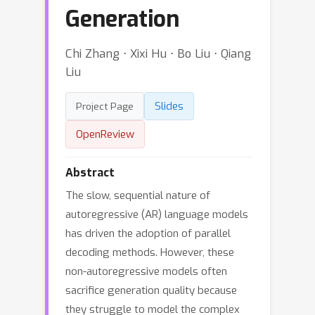
Generation
Chi Zhang ⋅ Xixi Hu ⋅ Bo Liu ⋅ Qiang
Liu
Slides
Project Page
OpenReview
Abstract
The slow, sequential nature of
autoregressive (AR) language models
has driven the adoption of parallel
decoding methods. However, these
non-autoregressive models often
sacrifice generation quality because
they struggle to model the complex