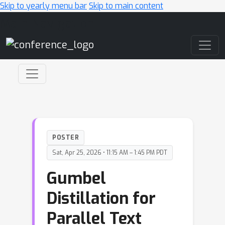
Skip to yearly menu bar
Skip to main content
Main Navigation
POSTER
Sat, Apr 25, 2026 • 11:15 AM – 1:45 PM PDT
Gumbel
Distillation for
Parallel Text