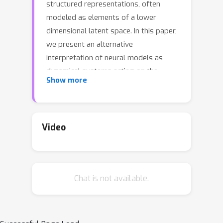
structured representations, often
modeled as elements of a lower
dimensional latent space. In this paper,
we present an alternative
interpretation of neural models as
dynamical systems acting on the
Show more
latent manifold. Specifically, we show
that autoencoder models implicitly
define a _latent vector field_ on the
manifold, derived by iteratively
Video
applying the encoding-decoding map,
without any additional training. We
observe that standard training
Chat is not available.
procedures introduce inductive biases
that lead to the emergence of
attractor points within this vector field.
Drawing on this insight, we propose to