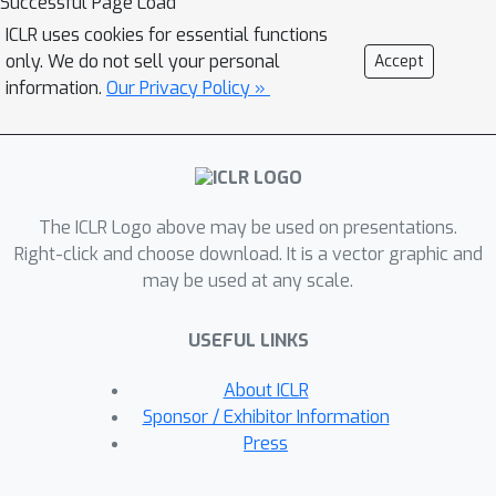
Successful Page Load
leverage the vector field as a
ICLR uses cookies for essential functions
_representation_ for the network,
only. We do not sell your personal
Accept
providing a novel tool to analyze the
information.
Our Privacy Policy »
properties of the model and the data.
(
i
)
This representation enables to:
analyze the generalization and
memorization regimes of neural
(
i
i
)
The ICLR Logo above may be used on presentations.
models, even throughout training;
Right-click and choose download. It is a vector graphic and
extract prior knowledge encoded in
may be used at any scale.
the network's parameters from the
attractors, without requiring any input
(
i
i
i
)
USEFUL LINKS
data;
identify out-of-distribution
samples from their trajectories in the
About ICLR
vector field. We further validate our
Sponsor / Exhibitor Information
approach on vision foundation models,
Press
showcasing the applicability and