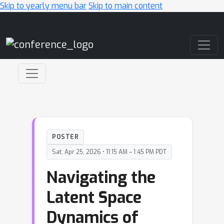
Skip to yearly menu bar
Skip to main content
Main Navigation
POSTER
Sat, Apr 25, 2026 • 11:15 AM – 1:45 PM PDT
Navigating the
Latent Space
Dynamics of