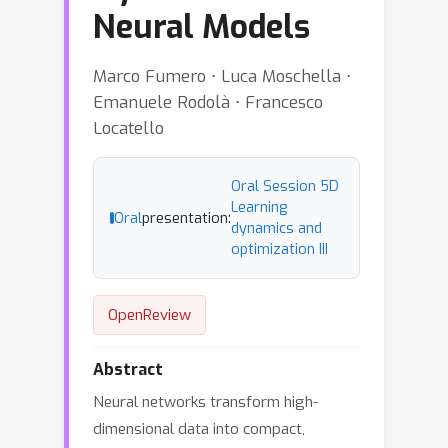
Neural Models
Marco Fumero ⋅ Luca Moschella ⋅
Emanuele Rodolà ⋅ Francesco
Locatello
Oral Session 5D
Learning
Oral
presentation:
dynamics and
optimization III
OpenReview
Abstract
Neural networks transform high-
dimensional data into compact,