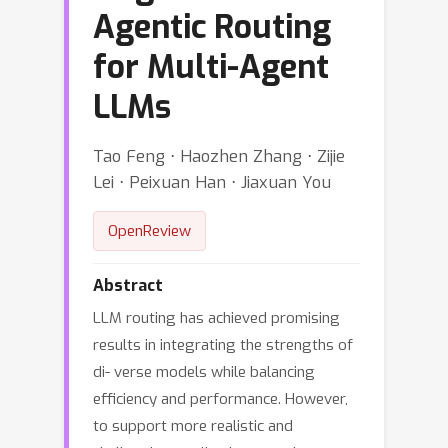
Agentic Routing
for Multi-Agent
LLMs
Tao Feng ⋅ Haozhen Zhang ⋅ Zijie
Lei ⋅ Peixuan Han ⋅ Jiaxuan You
OpenReview
Abstract
LLM routing has achieved promising
results in integrating the strengths of
di- verse models while balancing
efficiency and performance. However,
to support more realistic and