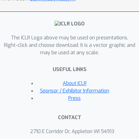
Sum- marizer). By leveraging a
heterogeneous graph, denoted as
GARNet, to capture interaction
memories among queries, agents, and
The ICLR Logo above may be used on presentations.
responses, GraphPlanner integrates
Right-click and choose download. It is a vector graphic and
historical memory and workflow
may be used at any scale.
memory into richer state represen-
tations. The entire pipeline is optimized
USEFUL LINKS
with reinforcement learning, jointly
improving task-specific performance
About ICLR
and computational efficiency. We
Sponsor / Exhibitor Information
evalu- ate GraphPlanner across 14
Press
diverse LLM tasks and demonstrate
that: (1) GraphPlanner outperforms
CONTACT
strong single- and multi-round routers,
improv- ing accuracy by up to 9.3%
2710 E Corridor Dr, Appleton WI 54913