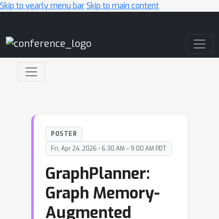
Skip to yearly menu bar
Skip to main content
Main Navigation
POSTER
Fri, Apr 24, 2026 • 6:30 AM – 9:00 AM PDT
GraphPlanner:
Graph Memory-
Augmented