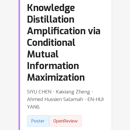
Knowledge
Distillation
Amplification via
Conditional
Mutual
Information
Maximization
SIYU CHEN ⋅ Kaixiang Zheng ⋅
Ahmed Hussien Salamah ⋅ EN-HUI
YANG
Poster
OpenReview