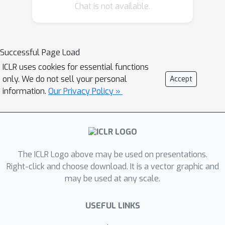
Chat is not available.
transfer without modifying the
teacher. DJIP employs a trainable
differentiable JPEG layer inserted
before the teacher to perturb teacher
Successful Page Load
inputs in a way that directly increases
ICLR uses cookies for essential functions
CMI. We further introduce a novel
only. We do not sell your personal
Accept
alternating optimization algorithm to
information.
Our Privacy Policy »
efficiently learn the coding parameters
of the JPEG layer to maximize the
perturbed CMI. Extensive experiments
on CIFAR-100 and ImageNet, across
The ICLR Logo above may be used on presentations.
diverse distillers and architectures,
Right-click and choose download. It is a vector graphic and
demonstrate that DJIP consistently
may be used at any scale.
improves student accuracy-achieving
up to 4.11% gains-while remaining
USEFUL LINKS
computationally lightweight and fully
compatible with standard KD pipelines.