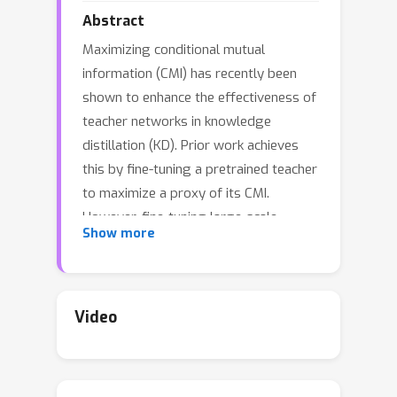
Abstract
Maximizing conditional mutual
information (CMI) has recently been
shown to enhance the effectiveness of
teacher networks in knowledge
distillation (KD). Prior work achieves
this by fine-tuning a pretrained teacher
to maximize a proxy of its CMI.
However, fine-tuning large-scale
Show more
teachers is often impractical, and
proxy-based optimization introduces
inaccuracies. To overcome these
limitations, we propose Differentiable
Video
JPEG-based Input Perturbation (DJIP), a
plug-and-play framework that
improves teacher–student knowledge