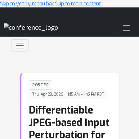
Skip to yearly menu bar
Skip to main content
Main Navigation
POSTER
Thu, Apr 23, 2026 • 11:15 AM – 1:45 PM PDT
Differentiable
JPEG-based Input
Perturbation for