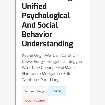
Unified
Psychological
And Social
Behavior
Understanding
Keane Ong ⋅ Wei Dai ⋅ Carol Li ⋅
Dewei Feng ⋅ Hengzhi Li ⋅ Jingyao
Wu ⋅ Jiaee Cheong ⋅ Rui Mao ⋅
Gianmarco Mengaldo ⋅ Erik
Cambria ⋅ Paul Liang
Poster
Project Page
OpenReview