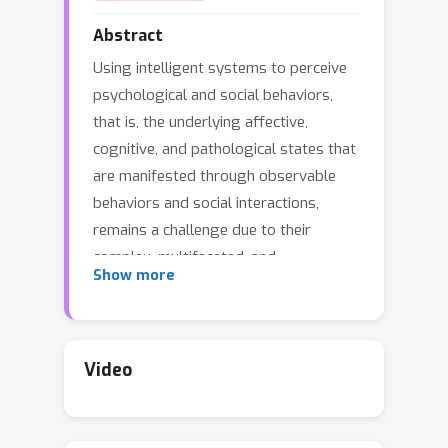
Abstract
Using intelligent systems to perceive
psychological and social behaviors,
that is, the underlying affective,
cognitive, and pathological states that
are manifested through observable
behaviors and social interactions,
remains a challenge due to their
complex, multifaceted, and
Show more
personalized nature. Existing work
tackling these dimensions through
specialized datasets and single-task
systems often miss opportunities for
Video
scalability, cross-task transfer, and
broader generalization. To address
this gap, we curate Human Behavior