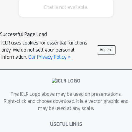
Chat is not available.
Atlas, a unified benchmark of diverse
behavioral tasks designed to support
the development of foundation
models for understanding
Successful Page Load
psychological and social behaviors.
ICLR uses cookies for essential functions
Human Behavior Atlas comprises over
only. We do not sell your personal
Accept
100,000 samples spanning text, audio,
information.
Our Privacy Policy »
and visual modalities, covering tasks
on
affective states
,
cognitive states
,
pathologies
, and
social processes
. Our
unification efforts can reduce
The ICLR Logo above may be used on presentations.
redundancy and cost, enable training
Right-click and choose download. It is a vector graphic and
to scale efficiently across tasks, and
may be used at any scale.
enhance generalization of behavioral
features across domains. On Human
USEFUL LINKS
Behavior Atlas, we train three models: