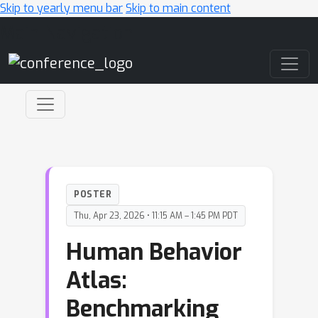
Skip to yearly menu bar
Skip to main content
Main Navigation
POSTER
Thu, Apr 23, 2026 • 11:15 AM – 1:45 PM PDT
Human Behavior
Atlas:
Benchmarking