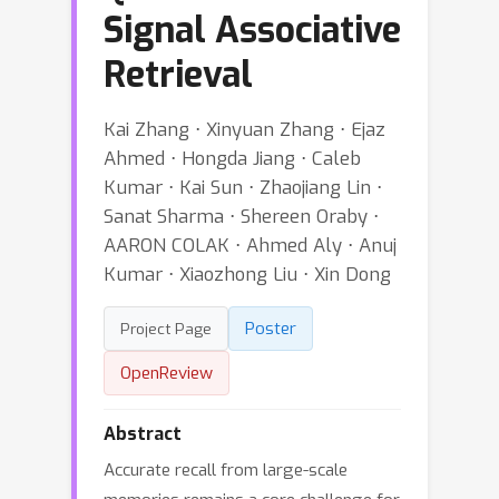
Signal Associative
Retrieval
Kai Zhang ⋅ Xinyuan Zhang ⋅ Ejaz
Ahmed ⋅ Hongda Jiang ⋅ Caleb
Kumar ⋅ Kai Sun ⋅ Zhaojiang Lin ⋅
Sanat Sharma ⋅ Shereen Oraby ⋅
AARON COLAK ⋅ Ahmed Aly ⋅ Anuj
Kumar ⋅ Xiaozhong Liu ⋅ Xin Dong
Poster
Project Page
OpenReview
Abstract
Accurate recall from large-scale