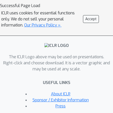
dimensional retrieval signals—
Successful Page Load
relevance, importance, and temporal
ICLR uses cookies for essential functions
alignment—using an adaptive mutual
only. We do not sell your personal
Accept
information (MI)-driven fusion
information.
Our Privacy Policy »
strategy. Extensive experiments
across three benchmarks and a newly
introduced dataset, MeetingQA,
demonstrate that AssoMem
The ICLR Logo above may be used on presentations.
consistently outperforms state-of-the-
Right-click and choose download. It is a vector graphic and
art baselines, verifying its superiority
may be used at any scale.
in context-aware memory recall.
USEFUL LINKS
About ICLR
Sponsor / Exhibitor Information
Press