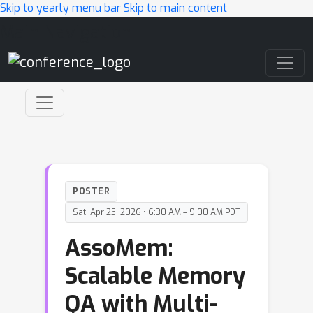
Skip to yearly menu bar
Skip to main content
Main Navigation
POSTER
Sat, Apr 25, 2026 • 6:30 AM – 9:00 AM PDT
AssoMem:
Scalable Memory
QA with Multi-