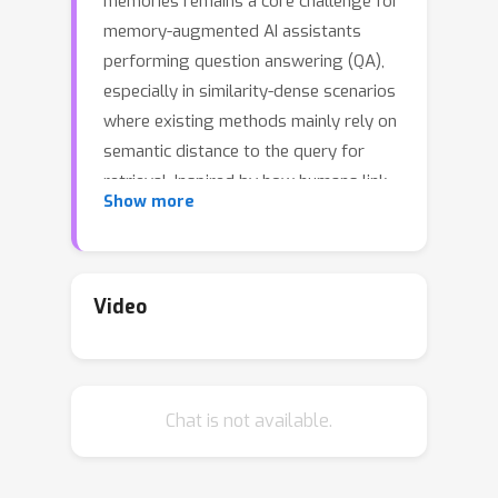
memories remains a core challenge for
memory-augmented AI assistants
performing question answering (QA),
especially in similarity-dense scenarios
where existing methods mainly rely on
semantic distance to the query for
retrieval. Inspired by how humans link
Show more
information associatively, we propose
AssoMem, a novel framework
constructing an associative memory
graph that anchors dialogue
Video
utterances to automatically extracted
clues. This structure provides a rich
organizational view of the
Chat is not available.
conversational context and facilitates
importance-aware ranking. Further,
AssoMem integrates multi-