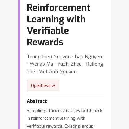
Reinforcement
Learning with
Verifiable
Rewards
Trung Hieu Nguyen ⋅ Bao Nguyen
⋅ Wenao Ma ⋅ Yuzhi Zhao ⋅ Ruifeng
She ⋅ Viet Anh Nguyen
OpenReview
Abstract
Sampling efficiency is a key bottleneck
in reinforcement learning with
verifiable rewards. Existing group-