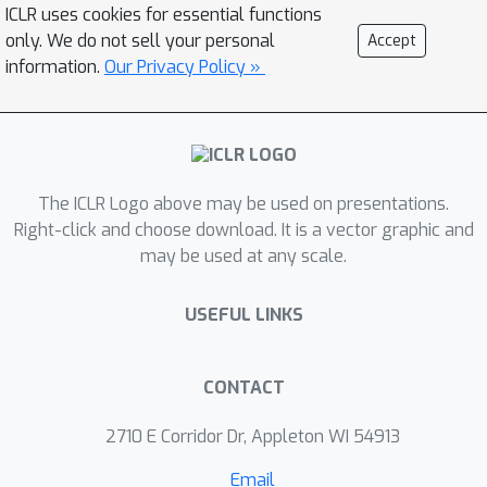
probabilities based on recent rollouts.
ICLR uses cookies for essential functions
These probability predictions are
only. We do not sell your personal
Accept
translated into variance estimates,
information.
Our Privacy Policy »
which are then fed into a convex
optimization problem to determine the
optimal rollout allocations under a
hard compute budget constraint.
The ICLR Logo above may be used on presentations.
Empirical results show that VIP
Right-click and choose download. It is a vector graphic and
consistently improves sampling
may be used at any scale.
efficiency and achieves higher
performance than uniform or heuristic
USEFUL LINKS
allocation strategies in multiple
benchmarks.
CONTACT
2710 E Corridor Dr, Appleton WI 54913
Email