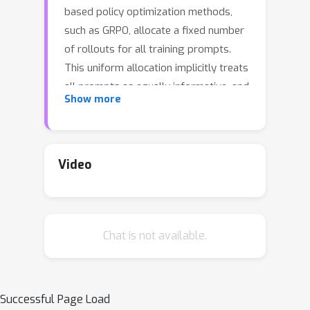
based policy optimization methods,
such as GRPO, allocate a fixed number
of rollouts for all training prompts.
This uniform allocation implicitly treats
all prompts as equally informative, and
Show more
could lead to inefficient computational
budget usage and impede training
progress. We introduce VIP, a
Variance-Informed Predictive allocation
Video
strategy that allocates a given rollout
budget to the prompts in the
incumbent batch to minimize the
Chat is not available.
expected gradient variance of the
policy update. At each iteration, VIP
uses a lightweight Gaussian process
model to predict per-prompt success
Successful Page Load