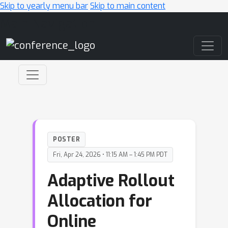
Skip to yearly menu bar
Skip to main content
Main Navigation
POSTER
Fri, Apr 24, 2026 • 11:15 AM – 1:45 PM PDT
Adaptive Rollout
Allocation for
Online