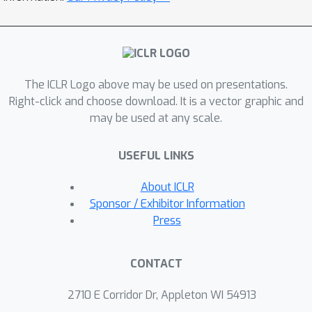
compared to one-hot supervision. We
further characterize how the level of
noise affects generalization and
accuracy. Motivated by these insights,
The ICLR Logo above may be used on presentations.
we advocate the use of Bayesian deep
Right-click and choose download. It is a vector graphic and
learning models, which typically
may be used at any scale.
provide improved estimates of the
BCPs, as teachers in KD. Consistent
USEFUL LINKS
with our analysis, we experimentally
demonstrate that students distilled
About ICLR
from Bayesian teachers not only
Sponsor / Exhibitor Information
achieve higher accuracies (up to
Press
+4.27\%), but also exhibit more stable
convergence (up to 30\% less noise),
CONTACT
compared to students distilled from
deterministic teachers.
2710 E Corridor Dr, Appleton WI 54913