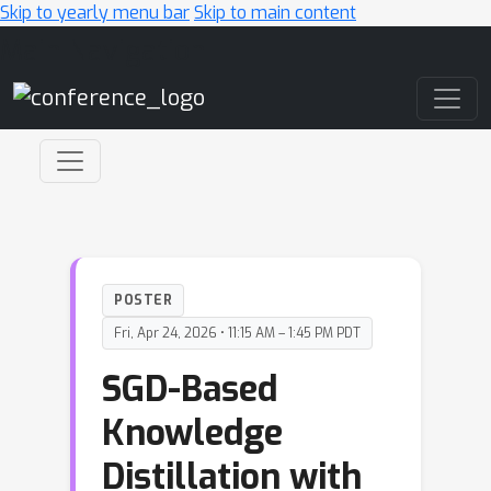
Skip to yearly menu bar
Skip to main content
Main Navigation
POSTER
Fri, Apr 24, 2026 • 11:15 AM – 1:45 PM PDT
SGD-Based
Knowledge
Distillation with