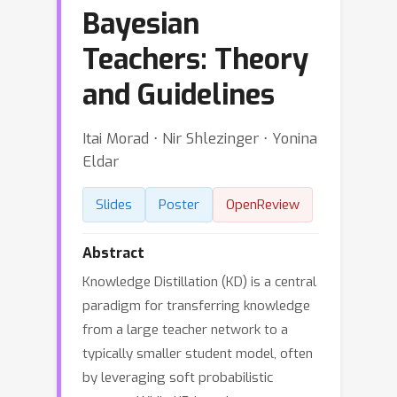
Bayesian
Teachers: Theory
and Guidelines
Itai Morad ⋅ Nir Shlezinger ⋅ Yonina
Eldar
Slides
Poster
OpenReview
Abstract
Knowledge Distillation (KD) is a central
paradigm for transferring knowledge
from a large teacher network to a
typically smaller student model, often
by leveraging soft probabilistic