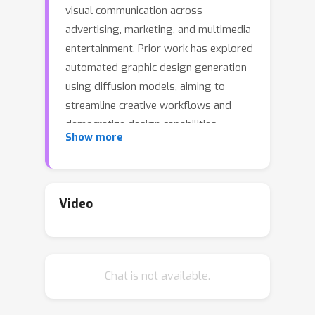
visual communication across
advertising, marketing, and multimedia
entertainment. Prior work has explored
automated graphic design generation
using diffusion models, aiming to
streamline creative workflows and
democratize design capabilities.
Show more
However, complex graphic design
scenarios require accurately adhering
to design intent specified by multiple
heterogeneous user-provided
Video
elements (\eg images, layouts, and
texts), which pose multi-condition
control challenges for existing
Chat is not available.
methods. Specifically, previous single-
condition control models demonstrate
effectiveness only within their