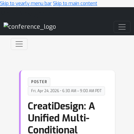
Skip to yearly menu bar
Skip to main content
Main Navigation
POSTER
Fri, Apr 24, 2026 • 6:30 AM – 9:00 AM PDT
CreatiDesign: A
Unified Multi-
Conditional