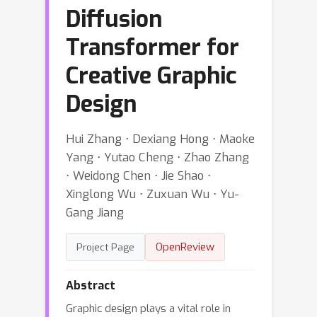
Diffusion
Transformer for
Creative Graphic
Design
Hui Zhang ⋅ Dexiang Hong ⋅ Maoke
Yang ⋅ Yutao Cheng ⋅ Zhao Zhang
⋅ Weidong Chen ⋅ Jie Shao ⋅
Xinglong Wu ⋅ Zuxuan Wu ⋅ Yu-
Gang Jiang
OpenReview
Project Page
Abstract
Graphic design plays a vital role in