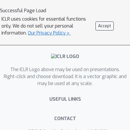
specialized domains but fail to
Successful Page Load
generalize to other conditions, while
ICLR uses cookies for essential functions
existing multi-condition methods often
only. We do not sell your personal
Accept
lack fine-grained control over each
information.
Our Privacy Policy »
sub-condition and compromise overall
compositional harmony. To address
these limitations, we introduce
CreatiDesign, a systematic solution for
The ICLR Logo above may be used on presentations.
automated graphic design covering
Right-click and choose download. It is a vector graphic and
both model architecture and dataset
may be used at any scale.
construction. First, we design a unified
multi-condition driven architecture that
USEFUL LINKS
enables flexible and precise
integration of heterogeneous design
elements with minimal architectural
CONTACT
modifications to the base diffusion