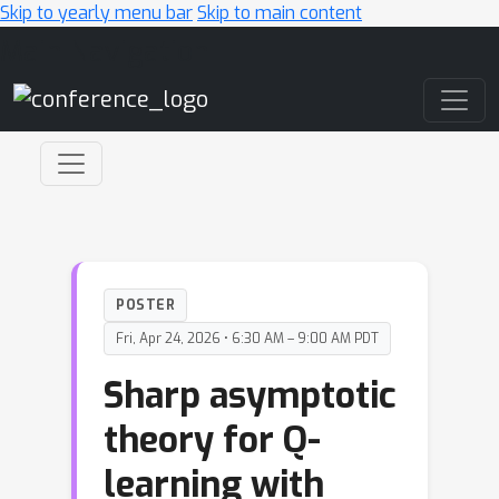
Skip to yearly menu bar
Skip to main content
Main Navigation
POSTER
Fri, Apr 24, 2026 • 6:30 AM – 9:00 AM PDT
Sharp asymptotic
theory for Q-
learning with