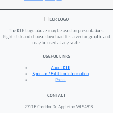
asymptotic error bound for Q-learning
ν
with \texttt{PD2Z}-
schedule, which
then is used to derive a central limit
theory for a new \textit{tail} Polyak-
The ICLR Logo above may be used on presentations.
Ruppert averaging estimator. Finally,
Right-click and choose download. It is a vector graphic and
we also provide a novel time-uniform
may be used at any scale.
Gaussian approximation (also known
as \textit{strong invariance principle})
USEFUL LINKS
for the partial sum process of Q-
learning iterates, which facilitates
About ICLR
bootstrap-based inference. All our
Sponsor / Exhibitor Information
theoretical results are complemented
Press
by extensive numerical experiments.
Beyond being new theoretical and
CONTACT
statistical contributions to the Q-
learning literature, our results
2710 E Corridor Dr, Appleton WI 54913