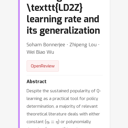
\texttt{LD2Z}
learning rate and
its generalization
Soham Bonnerjee ⋅ Zhipeng Lou ⋅
Wei Biao Wu
OpenReview
Abstract
Despite the sustained popularity of Q-
learning as a practical tool for policy
determination, a majority of relevant
theoretical literature deals with either
η
t
≡
η
constant (
) or polynomially
η
t
=
η
t
−
α