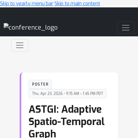
Skip to yearly menu bar
Skip to main content
Main Navigation
POSTER
Thu, Apr 23, 2026 • 11:15 AM – 1:45 PM PDT
ASTGI: Adaptive
Spatio-Temporal
Graph