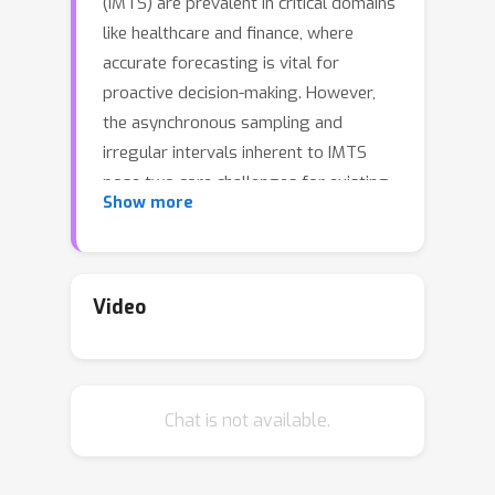
(IMTS) are prevalent in critical domains
like healthcare and finance, where
accurate forecasting is vital for
proactive decision-making. However,
the asynchronous sampling and
irregular intervals inherent to IMTS
pose two core challenges for existing
Show more
methods: (1) how to accurately
represent the raw information of
irregular time series without
introducing data distortion, and (2)
Video
how to effectively capture the
complex dynamic dependencies
between observation points. To
Chat is not available.
address these challenges, we propose
the Adaptive Spatio-Temporal Graph
Interaction (ASTGI) framework.