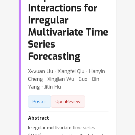
Interactions for
Irregular
Multivariate Time
Series
Forecasting
Xvyuan Liu ⋅ Xiangfei Qiu ⋅ Hanyin
Cheng ⋅ Xingjian Wu ⋅ Guo ⋅ Bin
Yang ⋅ Jilin Hu
Poster
OpenReview
Abstract
Irregular multivariate time series