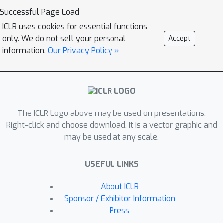
Specifically, the framework first
Successful Page Load
employs a Spatio-Temporal Point
ICLR uses cookies for essential functions
Representation module to encode each
only. We do not sell your personal
Accept
discrete observation as a point within
information.
Our Privacy Policy »
a learnable spatio-temporal
embedding space. Second, a
Neighborhood-Adaptive Graph
Construction module adaptively builds
The ICLR Logo above may be used on presentations.
a causal graph for each point in the
Right-click and choose download. It is a vector graphic and
embedding space via nearest neighbor
may be used at any scale.
search. Subsequently, a Spatio-
Temporal Dynamic Propagation
USEFUL LINKS
module iteratively updates information
on these adaptive causal graphs by
About ICLR
generating messages and computing
Sponsor / Exhibitor Information
interaction weights based on the
Press
relative spatio-temporal positions