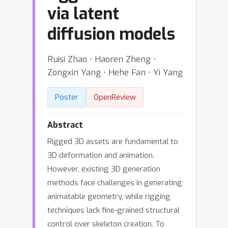
via latent
diffusion models
Ruisi Zhao ⋅ Haoren Zheng ⋅
Zongxin Yang ⋅ Hehe Fan ⋅ Yi Yang
Poster
OpenReview
Abstract
Rigged 3D assets are fundamental to
3D deformation and animation.
However, existing 3D generation
methods face challenges in generating
animatable geometry, while rigging
techniques lack fine-grained structural
control over skeleton creation. To