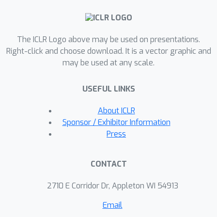
explicit structural control, with the
VAE's decoder reconstructing the final
high-quality 3D skeleton; and 2)
The ICLR Logo above may be used on presentations.
Enhanced Mesh Synthesis via TextuRig
Right-click and choose download. It is a vector graphic and
and SKA-DPO, where we then
may be used at any scale.
synthesize a textured mesh
conditioned on the generated skeleton.
USEFUL LINKS
For this stage, we first enhance an
existing skeleton-to-mesh model by
About ICLR
augmenting its training data with
Sponsor / Exhibitor Information
TextuRig—a dataset of textured and
Press
rigged meshes with captions, curated
from Objaverse-XL. Additionally, we
CONTACT
employ a preference optimization
strategy, SKA-DPO, guided by a
2710 E Corridor Dr, Appleton WI 54913
skeleton-mesh alignment score, to
Email
further improve geometric fidelity.