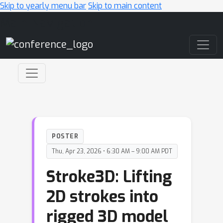
Skip to yearly menu bar
Skip to main content
Main Navigation
POSTER
Thu, Apr 23, 2026 • 6:30 AM – 9:00 AM PDT
Stroke3D: Lifting
2D strokes into
rigged 3D model