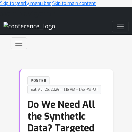
Skip to yearly menu bar
Skip to main content
Main Navigation
POSTER
Sat, Apr 25, 2026 • 11:15 AM – 1:45 PM PDT
Do We Need All
the Synthetic
Data? Targeted