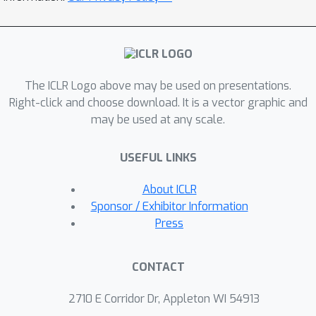
promoting homogeneity in feature
learning speed without amplifying
noise. Extensive experiments
demonstrate that by augmenting only
The ICLR Logo above may be used on presentations.
30–40% of the training data, TADA
Right-click and choose download. It is a vector graphic and
improves generalization by up to 2.8%
may be used at any scale.
across diverse architectures including
ResNet, ViT, ConvNeXt, and Swin
USEFUL LINKS
Transformer on CIFAR-10/100,
TinyImageNet, and ImageNet, using
About ICLR
optimizers such as SGD and SAM.
Sponsor / Exhibitor Information
Notably, TADA combined with SGD
Press
outperforms the state-of-the-art
optimizer SAM on CIFAR-100 and
CONTACT
TinyImageNet. Furthermore, TADA
shows promising improvements on
2710 E Corridor Dr, Appleton WI 54913