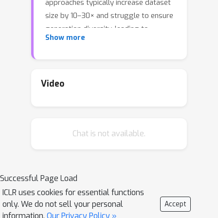
approaches typically increase dataset
size by 10–30× and struggle to ensure
generation diversity, leading to
Show more
substantial computational overhead. In
this work, we introduce TADA
(
TA
rgeted
D
iffusion
A
ugmentation), a
principled framework that selectively
Video
augments examples that are not
learned early in training using faithful
synthetic images that preserve
Chat is not available.
semantic features while varying noise.
We show that augmenting only this
targeted subset consistently
outperforms augmenting the entire
Successful Page Load
dataset. Through theoretical analysis
ICLR uses cookies for essential functions
on a two-layer CNN, we prove that
only. We do not sell your personal
Accept
TADA improves generalization by
information.
Our Privacy Policy »