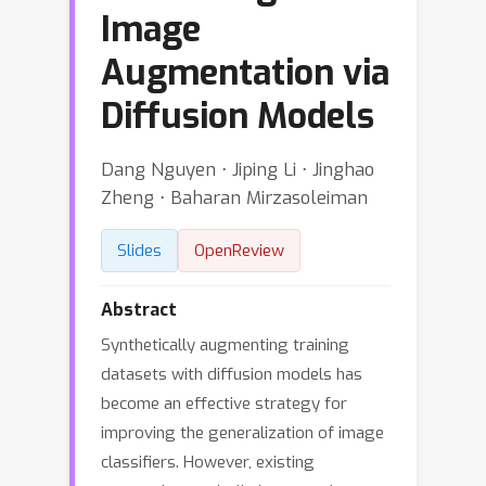
Image
Augmentation via
Diffusion Models
Dang Nguyen ⋅ Jiping Li ⋅ Jinghao
Zheng ⋅ Baharan Mirzasoleiman
Slides
OpenReview
Abstract
Synthetically augmenting training
datasets with diffusion models has
become an effective strategy for
improving the generalization of image
classifiers. However, existing