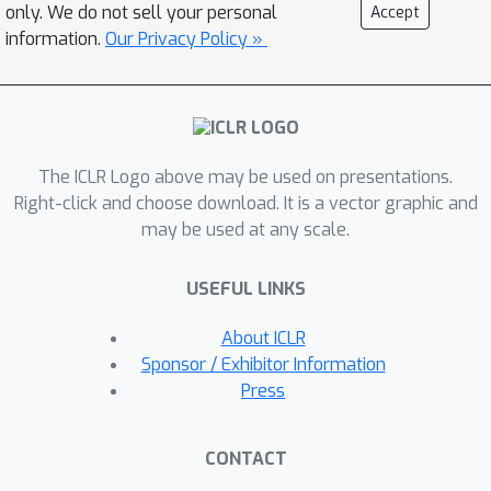
experiments across six LLMs and
only. We do not sell your personal
Accept
three datasets demonstrate that
information.
Our Privacy Policy »
EAMET consistently outperforms
existing methods, achieving about
90\% editing efficacy when editing 10k
facts.
The ICLR Logo above may be used on presentations.
Right-click and choose download. It is a vector graphic and
may be used at any scale.
USEFUL LINKS
About ICLR
Sponsor / Exhibitor Information
Press
CONTACT