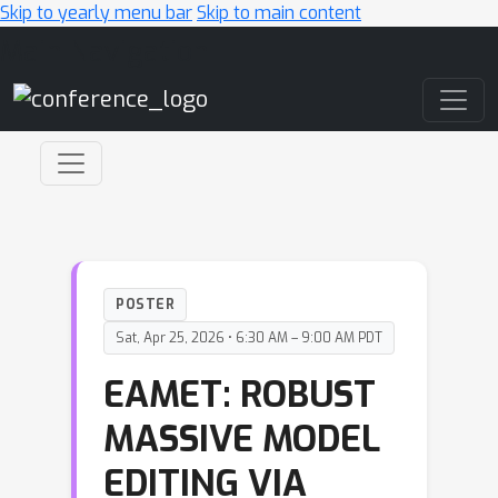
Skip to yearly menu bar
Skip to main content
Main Navigation
POSTER
Sat, Apr 25, 2026 • 6:30 AM – 9:00 AM PDT
EAMET: ROBUST
MASSIVE MODEL
EDITING VIA