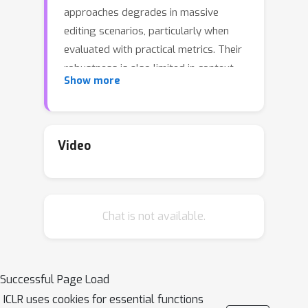
approaches degrades in massive
editing scenarios, particularly when
evaluated with practical metrics. Their
robustness is also limited in context-
Show more
rich settings or when editing multiple
facts of the same subject
simultaneously. We attribute these
failures to the embedding
Video
misalignment among knowledge
items, which undermines editing
reliability at scale. To address this, we
Chat is not available.
propose EAMET (Embedding
Alignment Model Editing in
Transformers), which addresses this
issue by aligning the space of key and
Successful Page Load
residual embeddings. Extensive
ICLR uses cookies for essential functions