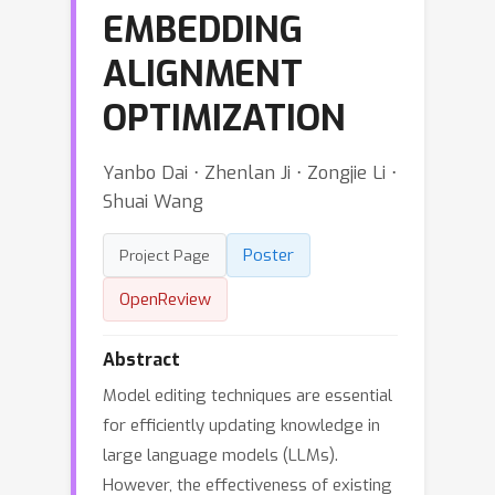
EMBEDDING
ALIGNMENT
OPTIMIZATION
Yanbo Dai ⋅ Zhenlan Ji ⋅ Zongjie Li ⋅
Shuai Wang
Poster
Project Page
OpenReview
Abstract
Model editing techniques are essential
for efficiently updating knowledge in
large language models (LLMs).
However, the effectiveness of existing