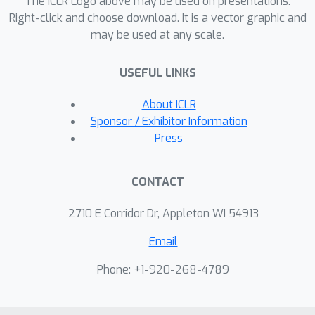
The ICLR Logo above may be used on presentations.
multimodal large language models
Right-click and choose download. It is a vector graphic and
(MLLMs) as they fail to understand
may be used at any scale.
region-level degradations even when
fed with explicit region cues. We show
USEFUL LINKS
that training on PandaSet or
prompting with DG elicits region-wise
About ICLR
distortion understanding, opening a
Sponsor / Exhibitor Information
new direction for fine-grained,
Press
structured pairwise image
assessment.
CONTACT
2710 E Corridor Dr, Appleton WI 54913
Email
Phone: +1-920-268-4789