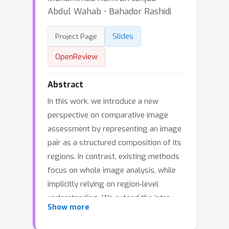
Abdul Wahab ⋅ Bahador Rashidi
Slides
Project Page
OpenReview
Abstract
In this work, we introduce a new
perspective on comparative image
assessment by representing an image
pair as a structured composition of its
regions. In contrast, existing methods
focus on whole image analysis, while
implicitly relying on region-level
understanding. We extend the intra-
Show more
image notion of a scene graph to inter-
image, and propose a novel task of