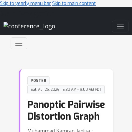
Skip to yearly menu bar
Skip to main content
Main Navigation
POSTER
Sat, Apr 25, 2026 • 6:30 AM – 9:00 AM PDT
Panoptic Pairwise
Distortion Graph
Muhammad Kamran Janjua ⋅