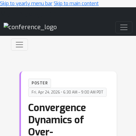
Skip to yearly menu bar
Skip to main content
Main Navigation
POSTER
Fri, Apr 24, 2026 • 6:30 AM – 9:00 AM PDT
Convergence
Dynamics of
Over-