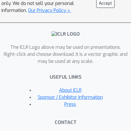
truth Gaussian using the population
only. We do not sell your personal
Accept
score matching objective. We analyze
information.
Our Privacy Policy »
the optimization dynamics under
multiple regimes. When the noise scale
is sufficiently large, we prove a global
convergence result for gradient
The ICLR Logo above may be used on presentations.
descent, which resembles the known
Right-click and choose download. It is a vector graphic and
behavior of gradient EM in over-
may be used at any scale.
parameterized settings. In the low-
noise regime, we identify the existence
USEFUL LINKS
of a stationary point, highlighting the
difficulty of proving global
About ICLR
convergence in this case. Nevertheless,
Sponsor / Exhibitor Information
we show convergence under certain
Press
initialization conditions: when the
parameters are initialized to be
CONTACT
exponentially small, gradient descent