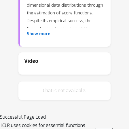
dimensional data distributions through
the estimation of score functions.
Despite its empirical success, the
theoretical understanding of the
Show more
optimization behavior of score
matching, particularly in over-
parameterized regimes, remains
limited. In this work, we study gradient
Video
descent for training over-
parameterized models to learn a
single Gaussian distribution.
Chat is not available.
Specifically, we use a student model
n
with
learnable parameters,
motivated by the structure of a
Gaussian mixture model, and train it on
Successful Page Load
data generated from a single ground-
ICLR uses cookies for essential functions