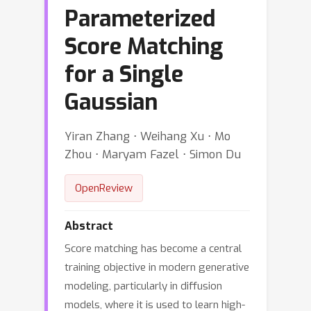
Parameterized
Score Matching
for a Single
Gaussian
Yiran Zhang ⋅ Weihang Xu ⋅ Mo
Zhou ⋅ Maryam Fazel ⋅ Simon Du
OpenReview
Abstract
Score matching has become a central
training objective in modern generative
modeling, particularly in diffusion
models, where it is used to learn high-