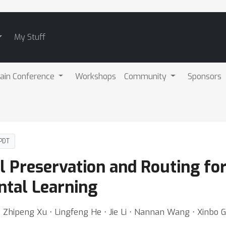
My Stuff
ain Conference
Workshops
Community
Sponsors
 PDT
l Preservation and Routing fo
ntal Learning
 Zhipeng Xu ⋅ Lingfeng He ⋅ Jie Li ⋅ Nannan Wang ⋅ Xinbo 