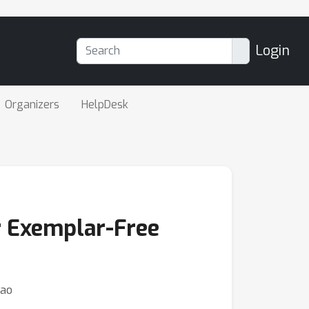
Login
Organizers
HelpDesk
r Exemplar-Free
Gao