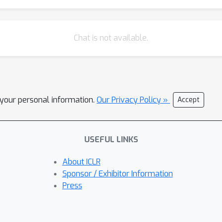
Chat is not available.
l your personal information.
Our Privacy Policy »
Accept
USEFUL LINKS
About ICLR
Sponsor / Exhibitor Information
Press