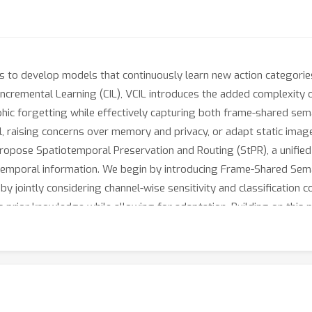
s to develop models that continuously learn new action categorie
-Incremental Learning (CIL), VCIL introduces the added complexity 
ophic forgetting while effectively capturing both frame-shared se
l, raising concerns over memory and privacy, or adapt static im
propose Spatiotemporal Preservation and Routing (StPR), a unifie
temporal information. We begin by introducing Frame-Shared Semant
 jointly considering channel-wise sensitivity and classification co
prior knowledge while allowing for adaptation. Building on this 
perts (TD-MoE), which dynamically routes task-specific experts 
ed exemplars. Through the synergy of FSSD and TD-MoE, StPR prog
, exemplar-free VCIL framework. Extensive experiments on UCF101
ffering improved interpretability and efficiency in VCIL.