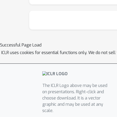
Successful Page Load
ICLR uses cookies for essential functions only. We do not sel
The ICLR Logo above may be used
on presentations. Right-click and
choose download. It is a vector
graphic and may be used at any
scale.