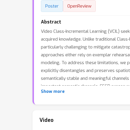
Poster
OpenReview
Abstract
Video Class-Incremental Learning (VCIL) seek
acquired knowledge. Unlike traditional Class
particularly challenging to mitigate catastr
approaches either rely on exemplar rehearsa
modeling. To address these limitations, we 
explicitly disentangles and preserves spatio
semantically stable and meaningful channels by
important semantic channels, FSSD preserves 
Show more
Temporal Decomposition-based Mixture-of-Ex
enabling inference without task IDs or stor
temporal dynamics, culminating in a unified
method outperforms existing baselines while o
Video