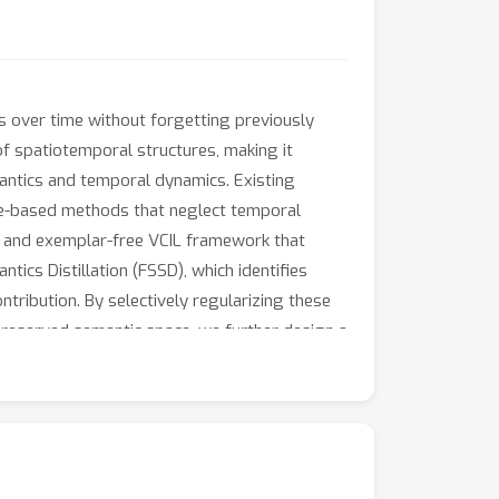
s over time without forgetting previously
of spatiotemporal structures, making it
mantics and temporal dynamics. Existing
age-based methods that neglect temporal
d and exemplar-free VCIL framework that
ics Distillation (FSSD), which identifies
ntribution. By selectively regularizing these
preserved semantic space, we further design a
according to temporal dynamics, thereby
ressively leverages spatial semantics and
, HMDB51, SSv2 and Kinetics400 show that our