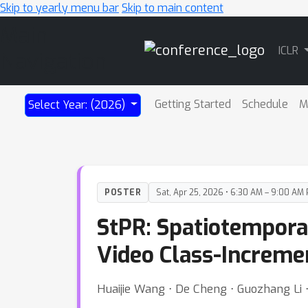
Skip to yearly menu bar
Skip to main content
Main
ICLR
Navigation
Getting Started
Schedule
M
Select Year: (2026)
POSTER
Sat, Apr 25, 2026 • 6:30 AM – 9:00 AM
StPR: Spatiotempora
Video Class-Increme
Huaijie Wang ⋅ De Cheng ⋅ Guozhang Li ⋅