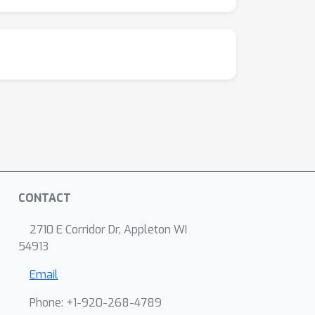
CONTACT
2710 E Corridor Dr, Appleton WI
54913
Email
Phone: +1-920-268-4789