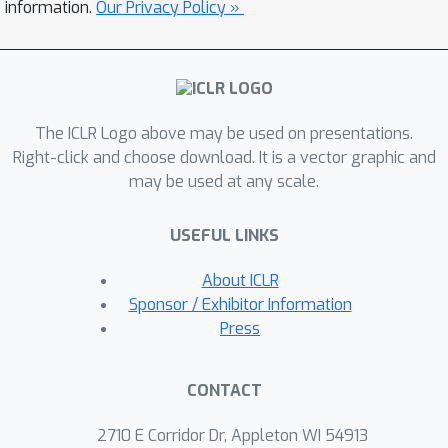
what it means for a head to behave
information.
Our Privacy Policy »
positionally or symbolically, prove that
these are two mutually exclusive
behaviors and develop a metric to
quantify them. We apply our
The ICLR Logo above may be used on presentations.
framework to analyze Transformer-
Right-click and choose download. It is a vector graphic and
based LLMs using RoPE and find that
may be used at any scale.
all heads exhibit a strong
correspondence between behavior and
USEFUL LINKS
frequency use. Finally, we introduce
canonical tasks designed to be either
About ICLR
purely positional or symbolic, and
Sponsor / Exhibitor Information
demonstrate that the Transformer
Press
performance causally relates to the
ability of attention heads to leverage
CONTACT
the appropriate frequencies. In
particular, we show that we can
2710 E Corridor Dr, Appleton WI 54913