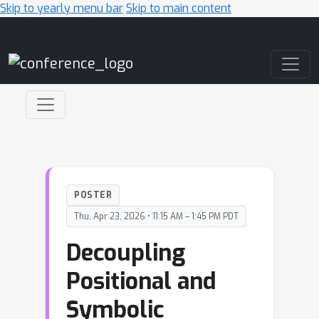
Skip to yearly menu bar
Skip to main content
Main Navigation
POSTER
Thu, Apr 23, 2026 • 11:15 AM – 1:45 PM PDT
Decoupling
Positional and
Symbolic