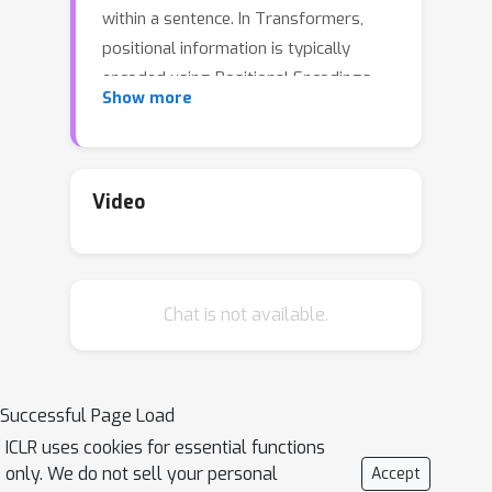
within a sentence. In Transformers,
positional information is typically
encoded using Positional Encodings
Show more
(PEs). One such popular PE, namely
Rotary PE (RoPE), has been widely
used due to its empirical success.
Recently, it has been argued that part
Video
of RoPE's success emerges from its
ability to encode robust positional and
semantic information using large and
Chat is not available.
small frequencies, respectively. In this
work, we perform a deeper dive into
the positional versus symbolic
dichotomy of attention heads behavior,
Successful Page Load
both at the theoretical and empirical
ICLR uses cookies for essential functions
level. We provide general definitions of
only. We do not sell your personal
Accept