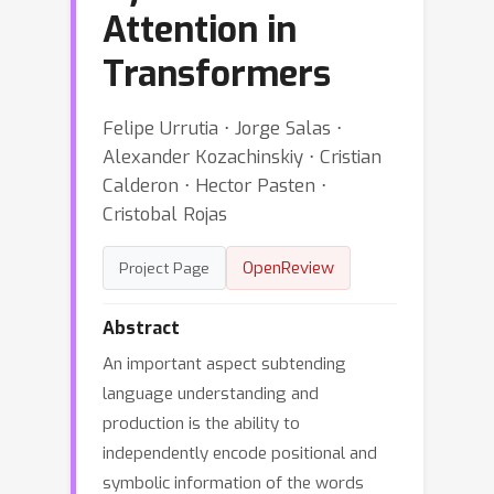
Attention in
Transformers
Felipe Urrutia ⋅ Jorge Salas ⋅
Alexander Kozachinskiy ⋅ Cristian
Calderon ⋅ Hector Pasten ⋅
Cristobal Rojas
OpenReview
Project Page
Abstract
An important aspect subtending
language understanding and
production is the ability to
independently encode positional and
symbolic information of the words