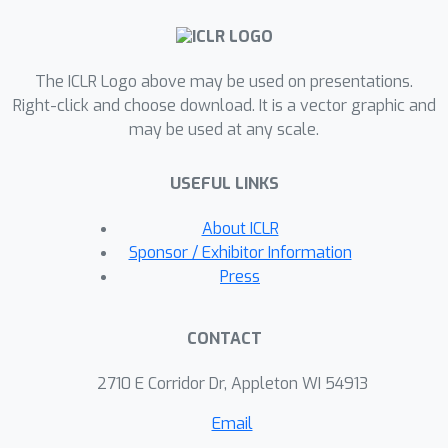
convergence rates across different
α
regimes of
, offering guidance for
allocating data to control excess
The ICLR Logo above may be used on presentations.
prediction set length. Empirical results
Right-click and choose download. It is a vector graphic and
are consistent with our theoretical
may be used at any scale.
findings.
USEFUL LINKS
About ICLR
Sponsor / Exhibitor Information
Press
CONTACT
2710 E Corridor Dr, Appleton WI 54913
Email