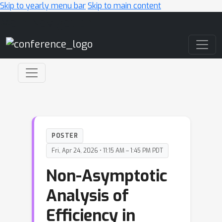
Skip to yearly menu bar
Skip to main content
Main Navigation
POSTER
Fri, Apr 24, 2026 • 11:15 AM – 1:45 PM PDT
Non-Asymptotic
Analysis of
Efficiency in