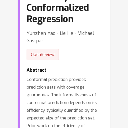
Conformalized
Regression
Yunzhen Yao ⋅ Lie He ⋅ Michael
Gastpar
OpenReview
Abstract
Conformal prediction provides
prediction sets with coverage
guarantees. The informativeness of
conformal prediction depends on its
efficiency, typically quantified by the
expected size of the prediction set.
Prior work on the efficiency of