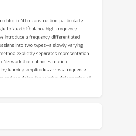
 blur in 4D reconstruction, particularly
gle to \textbf{balance high-frequency
we introduce a frequency-differentiated
aussians into two types—a slowly varying
method explicitly separates representation
tion Network that enhances motion
 by learning amplitudes across frequency
s and regulates the relative deformation of
significantly reduces motion blur and