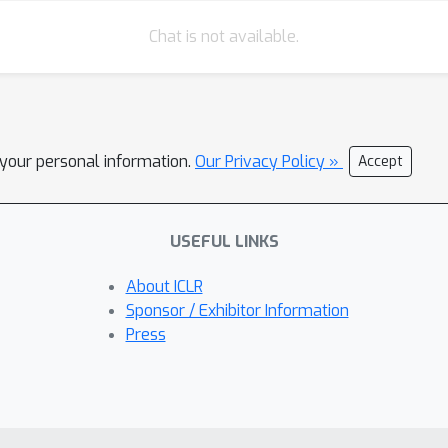
Chat is not available.
l your personal information.
Our Privacy Policy »
Accept
USEFUL LINKS
About ICLR
Sponsor / Exhibitor Information
Press