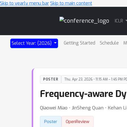
Skip to yearly menu bar
Skip to main content
Main
ICLR
Navigation
Getting Started
Schedule
M
Select Year: (2026)
POSTER
Thu, Apr 23, 2026 • 11:15 AM – 1:45 PM P
Frequency-aware Dy
Qiaowei Miao ⋅ JinSheng Quan ⋅ Kehan Li 
Poster
OpenReview