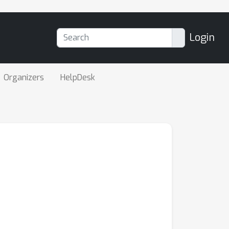
Login
Organizers
HelpDesk