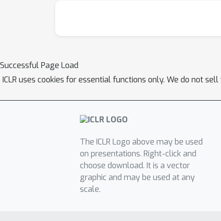
Successful Page Load
ICLR uses cookies for essential functions only. We do not sel
The ICLR Logo above may be used
on presentations. Right-click and
choose download. It is a vector
graphic and may be used at any
scale.