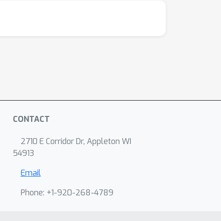
CONTACT
2710 E Corridor Dr, Appleton WI
54913
Email
Phone: +1-920-268-4789