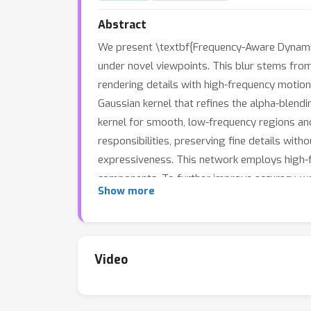
Abstract
We present \textbf{Frequency-Aware Dynamic G
under novel viewpoints. This blur stems from
rendering details with high-frequency motion
Gaussian kernel that refines the alpha-blend
kernel for smooth, low-frequency regions an
responsibilities, preserving fine details wi
expressiveness. This network employs high-
components. To further improve accuracy, we
Show more
each Gaussian. Extensive experiments on bot
enhances structural details, achieving state-
Video