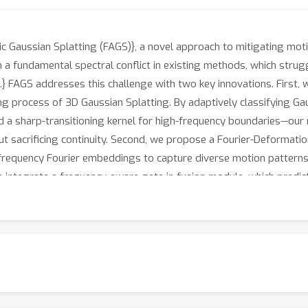
aussian Splatting (FAGS)}, a novel approach to mitigating motion
 a fundamental spectral conflict in existing methods, which strug
.} FAGS addresses this challenge with two key innovations. First, 
ing process of 3D Gaussian Splatting. By adaptively classifying G
d a sharp-transitioning kernel for high-frequency boundaries—our 
thout sacrificing continuity. Second, we propose a Fourier-Deforma
frequency Fourier embeddings to capture diverse motion patterns
 integrate a frequency-aware gate in fusion module, which predict
h synthetic and real-world 4D benchmarks demonstrate that FAGS 
of-the-art performance.