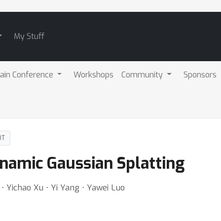
My Stuff
ain Conference
Workshops
Community
Sponsors
DT
namic Gaussian Splatting
⋅ Yichao Xu ⋅ Yi Yang ⋅ Yawei Luo