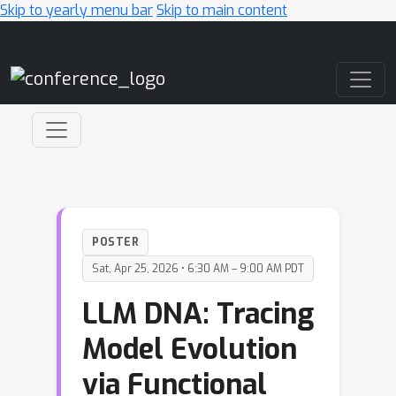
Skip to yearly menu bar
Skip to main content
Main Navigation
POSTER
Sat, Apr 25, 2026 • 6:30 AM – 9:00 AM PDT
LLM DNA: Tracing
Model Evolution
via Functional