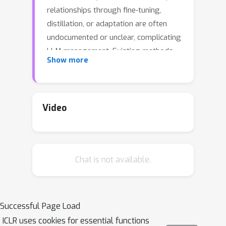
relationships through fine-tuning,
distillation, or adaptation are often
undocumented or unclear, complicating
LLM management. Existing methods
Show more
are limited by task specificity, fixed
model sets, or strict assumptions
about tokenizers or architectures.
Inspired by biological DNA, we address
Video
these limitations by mathematically
defining
LLM DNA
as a low-
dimensional, bi-Lipschitz
Chat is not available.
representation of functional behavior.
We prove that LLM DNA satisfies
inheritance
and
genetic determinism
and establish its existence. Building on
Successful Page Load
this theory, we derive a general,
ICLR uses cookies for essential functions