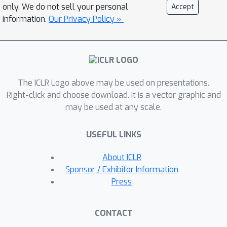
scalable, training-free pipeline for DNA
only. We do not sell your personal
Accept
extraction. In experiments across 305
information.
Our Privacy Policy »
LLMs, DNA aligns with prior studies on
limited subsets and achieves superior
or competitive performance on various
tasks. Beyond these tasks, DNA
The ICLR Logo above may be used on presentations.
comparisons uncover previously
Right-click and choose download. It is a vector graphic and
undocumented relationships among
may be used at any scale.
LLMs. We further construct the
evolutionary tree of LLMs using
USEFUL LINKS
phylogenetic algorithms, which align
with shifts from encoder-decoder to
About ICLR
decoder-only architectures, reflect
Sponsor / Exhibitor Information
temporal progression, and reveal
Press
distinct evolutionary speeds across
LLM families.
CONTACT