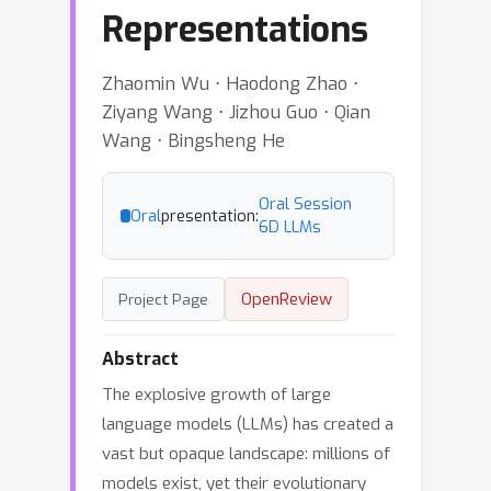
Representations
Zhaomin Wu ⋅ Haodong Zhao ⋅
Ziyang Wang ⋅ Jizhou Guo ⋅ Qian
Wang ⋅ Bingsheng He
Oral Session
Oral
presentation:
6D LLMs
OpenReview
Project Page
Abstract
The explosive growth of large
language models (LLMs) has created a
vast but opaque landscape: millions of
models exist, yet their evolutionary