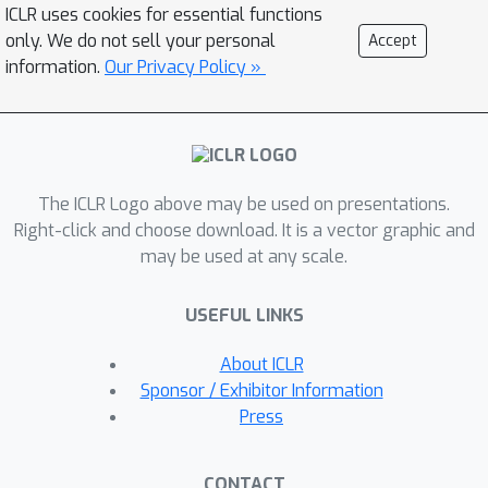
from diverse domains. TSRating
ICLR uses cookies for essential functions
leverages LLMs' inherent ample
only. We do not sell your personal
Accept
knowledge, acquired during their
information.
Our Privacy Policy »
extensive pretraining, to comprehend
and discern quality differences in
diverse TS data. We verify this by
devising a series of prompts to elicit
The ICLR Logo above may be used on presentations.
quality comparisons from LLMs for
Right-click and choose download. It is a vector graphic and
pairs of TS samples. We then fit a
may be used at any scale.
dedicated rating model, termed
TSRater, to convert the LLMs'
USEFUL LINKS
judgments into efficient quality
predictions by inferring future TS
About ICLR
samples through TSRater's inference.
Sponsor / Exhibitor Information
To ensure cross-domain adaptability,
Press
we develop a meta-learning scheme to
train TSRater on quality comparisons
CONTACT