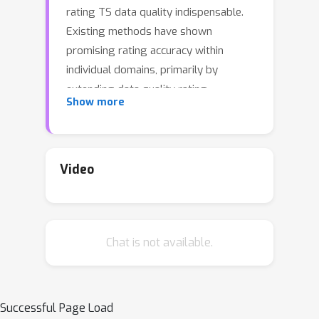
rating TS data quality indispensable.
Existing methods have shown
promising rating accuracy within
individual domains, primarily by
extending data quality rating
Show more
techniques such as influence functions
and Shapley values to account for
temporal characteristics. However,
they neglect the fact that real-world
Video
TS data can span vastly different
domains and exhibit distinct
properties, hampering the accurate
Chat is not available.
and efficient rating of diverse TS data.
In this paper, we propose TSRating, a
novel and unified framework for rating
the quality of time series data crawled
Successful Page Load