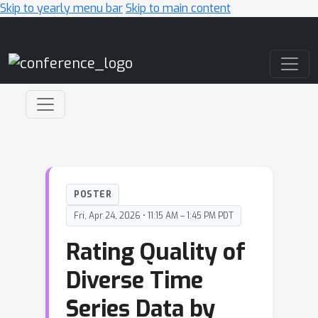
Skip to yearly menu bar
Skip to main content
Main Navigation
POSTER
Fri, Apr 24, 2026 • 11:15 AM – 1:45 PM PDT
Rating Quality of
Diverse Time
Series Data by