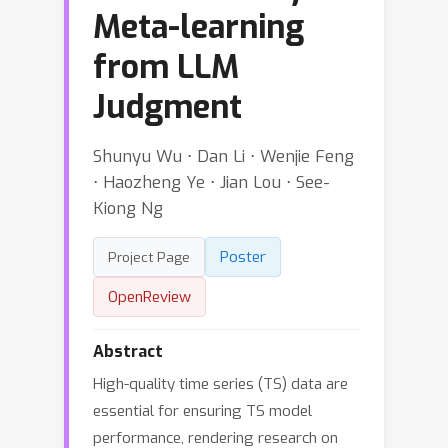
Meta-learning
from LLM
Judgment
Shunyu Wu ⋅ Dan Li ⋅ Wenjie Feng
⋅ Haozheng Ye ⋅ Jian Lou ⋅ See-
Kiong Ng
Poster
Project Page
OpenReview
Abstract
High-quality time series (TS) data are
essential for ensuring TS model
performance, rendering research on