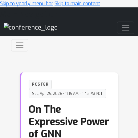
Skip to yearly menu bar
Skip to main content
Main Navigation
POSTER
Sat, Apr 25, 2026 • 11:15 AM – 1:45 PM PDT
On The
Expressive Power
of GNN