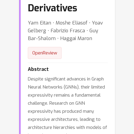
Derivatives
Yam Eitan ⋅ Moshe Eliasof ⋅ Yoav
Gelberg ⋅ Fabrizio Frasca ⋅ Guy
Bar-Shalom ⋅ Haggai Maron
OpenReview
Abstract
Despite significant advances in Graph
Neural Networks (GNNs), their limited
expressivity remains a fundamental
challenge. Research on GNN
expressivity has produced many
expressive architectures, leading to
architecture hierarchies with models of