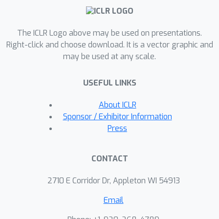
of the base model. These derivatives
generate expressive structure-aware
The ICLR Logo above may be used on presentations.
node embeddings processed by a
Right-click and choose download. It is a vector graphic and
second GNN in an end-to-end trainable
may be used at any scale.
architecture. Theoretically, we show
that the resulting architecture family's
USEFUL LINKS
expressive power aligns with the WL
hierarchy. We also draw deep
About ICLR
connections between HOD-GNN,
Sponsor / Exhibitor Information
Subgraph GNNs, and popular
Press
structural encoding schemes. For
computational efficiency, we develop a
CONTACT
message-passing algorithm for
computing high-order derivatives of
2710 E Corridor Dr, Appleton WI 54913
MPNNs that exploits graph sparsity
Email
and parallelism. Evaluations on