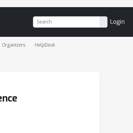
Login
Organizers
HelpDesk
ence