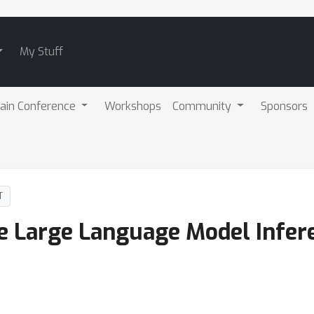
My Stuff
ain Conference
Workshops
Community
Sponsors
T
e Large Language Model Infer