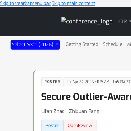
Skip to yearly menu bar
Skip to main content
Main
ICLR
Navigation
Getting Started
Schedule
M
Select Year: (2026)
POSTER
Fri, Apr 24, 2026 • 11:15 AM – 1:45 PM PD
Secure Outlier-Awar
Lifan Zhao ⋅ Zhixuan Fang
Poster
OpenReview