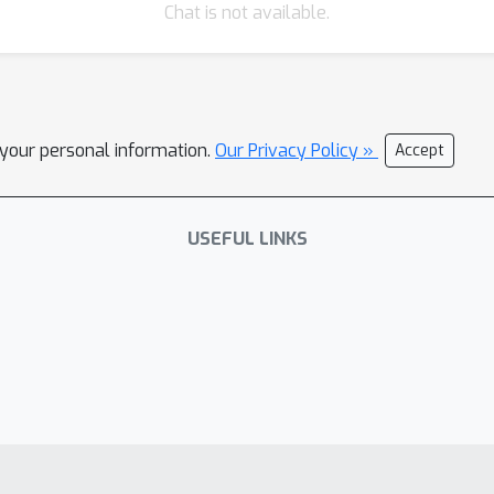
Chat is not available.
l your personal information.
Our Privacy Policy »
Accept
USEFUL LINKS