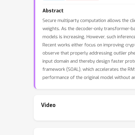
Abstract
Secure multiparty computation allows the clie
weights. As the decoder-only transformer-b
models is increasing. However, such inference
Recent works either focus on improving crypt
observe that properly addressing outlier phe
input domain and thereby design faster prot
framework (SOAL), which accelerates the R
performance of the original model without an
Video