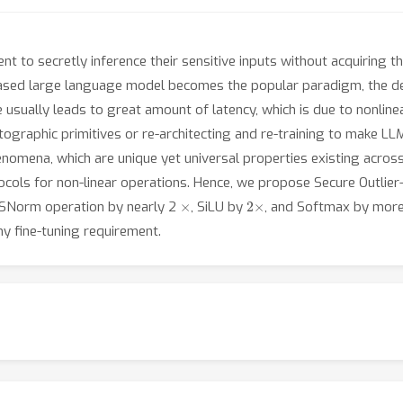
nt to secretly inference their sensitive inputs without acquiring 
ased large language model becomes the popular paradigm, the de
 usually leads to great amount of latency, which is due to nonline
ographic primitives or re-architecting and re-training to make LL
nomena, which are unique yet universal properties existing across
ocols for non-linear operations. Hence, we propose Secure Outli
×
2
×
MSNorm operation by nearly 2
, SiLU by
, and Softmax by more
y fine-tuning requirement.