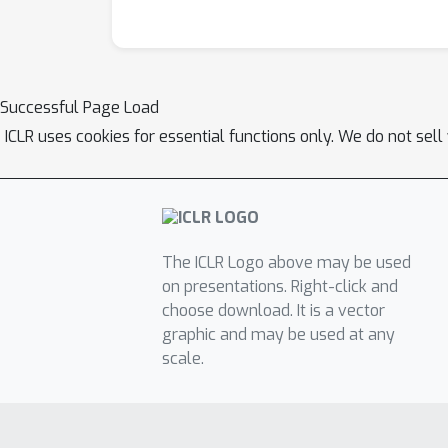
Successful Page Load
ICLR uses cookies for essential functions only. We do not sel
The ICLR Logo above may be used
on presentations. Right-click and
choose download. It is a vector
graphic and may be used at any
scale.