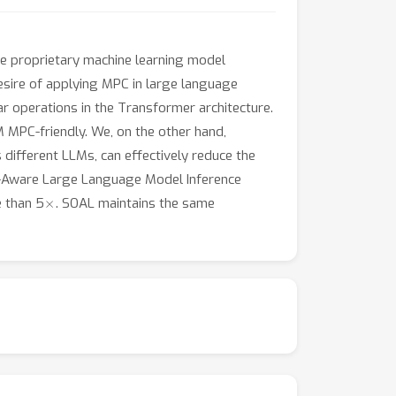
the proprietary machine learning model
sire of applying MPC in large language
ar operations in the Transformer architecture.
M MPC-friendly. We, on the other hand,
 different LLMs, can effectively reduce the
er-Aware Large Language Model Inference
×
 than 5
. SOAL maintains the same