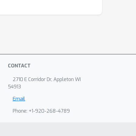
CONTACT
2710 E Corridor Dr, Appleton WI
54913
Email
Phone: +1-920-268-4789