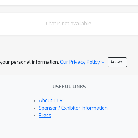
Chat is not available.
l your personal information.
Our Privacy Policy »
Accept
USEFUL LINKS
About ICLR
Sponsor / Exhibitor Information
Press