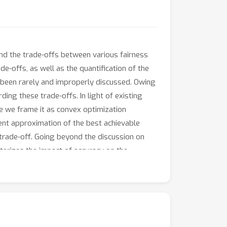
and the trade-offs between various fairness
e-offs, as well as the quantification of the
as been rarely and improperly discussed. Owing
ding these trade-offs. In light of existing
re we frame it as convex optimization
ient approximation of the best achievable
 trade-off. Going beyond the discussion on
terizes the impact of accuracy on the
amework with group-dependent bias, and we
he effectiveness of our method in achieving