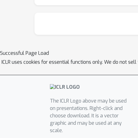
Successful Page Load
ICLR uses cookies for essential functions only. We do not sel
The ICLR Logo above may be used
on presentations. Right-click and
choose download. It is a vector
graphic and may be used at any
scale.