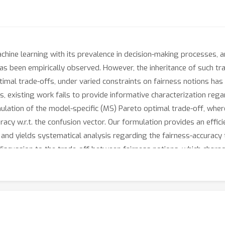
chine learning with its prevalence in decision-making processes, 
 been empirically observed. However, the inheritance of such trad
optimal trade-offs, under varied constraints on fairness notions h
s, existing work fails to provide informative characterization regar
rmulation of the model-specific (MS) Pareto optimal trade-off, whe
acy w.r.t. the confusion vector. Our formulation provides an effic
 and yields systematical analysis regarding the fairness-accuracy
discussion to the trade-off between fairness notions, which charac
ired by our reformulation, we propose a last-layer retraining fr
ethod over existing baselines. Experimental results demonstrate t
our MS Pareto frontiers sufficiently quantify the two trade-offs.