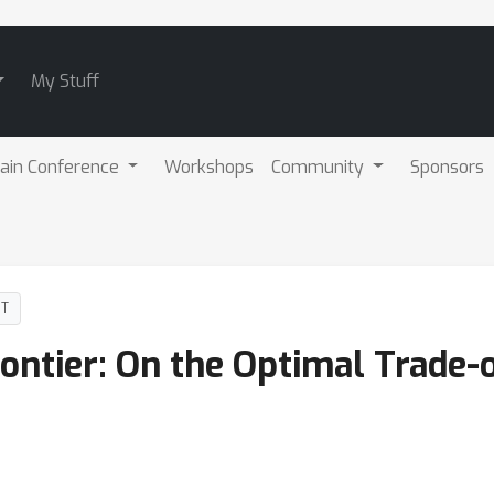
My Stuff
ain Conference
Workshops
Community
Sponsors
DT
ontier: On the Optimal Trade-of