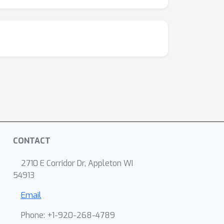
CONTACT
2710 E Corridor Dr, Appleton WI
54913
Email
Phone: +1-920-268-4789