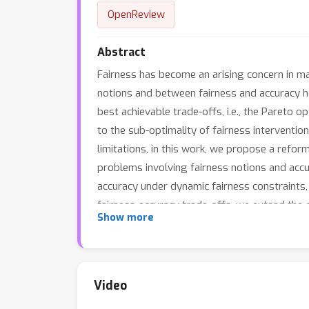
OpenReview
Abstract
Fairness has become an arising concern in ma
notions and between fairness and accuracy has
best achievable trade-offs, i.e., the Pareto 
to the sub-optimality of fairness intervention
limitations, in this work, we propose a refo
problems involving fairness notions and accur
accuracy under dynamic fairness constraints,
fairness-accuracy trade-offs, we extend the 
Show more
compatibility between fairness notions. Insp
prove theoretically the superiority of our m
better fairness-accuracy trade-off, and that 
Video