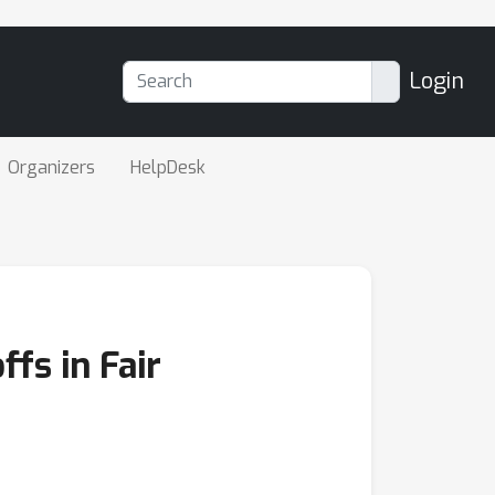
Login
Organizers
HelpDesk
fs in Fair