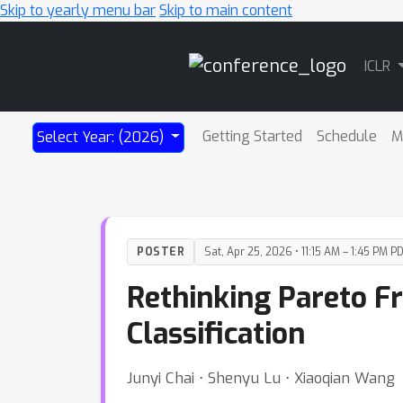
Skip to yearly menu bar
Skip to main content
Main
ICLR
Navigation
Getting Started
Schedule
M
Select Year: (2026)
POSTER
Sat, Apr 25, 2026 • 11:15 AM – 1:45 PM P
Rethinking Pareto Fr
Classification
Junyi Chai ⋅ Shenyu Lu ⋅ Xiaoqian Wang