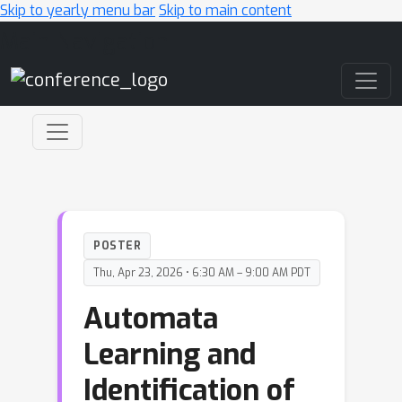
Skip to yearly menu bar
Skip to main content
Main Navigation
POSTER
Thu, Apr 23, 2026 • 6:30 AM – 9:00 AM PDT
Automata
Learning and
Identification of