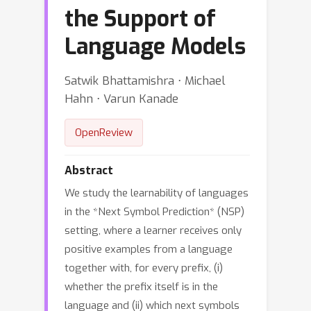
the Support of
Language Models
Satwik Bhattamishra ⋅ Michael
Hahn ⋅ Varun Kanade
OpenReview
Abstract
We study the learnability of languages
in the *Next Symbol Prediction* (NSP)
setting, where a learner receives only
positive examples from a language
together with, for every prefix, (i)
whether the prefix itself is in the
language and (ii) which next symbols