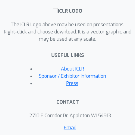
achieved in polynomial time. We then
L
nsp
⋆
present
, an extension of Angluin’s
L
⋆
algorithm, and show that DFAs can
The ICLR Logo above may be used on presentations.
be PAC-learned efficiently using a
Right-click and choose download. It is a vector graphic and
language-model–based teacher that
may be used at any scale.
answers membership queries and
generates valid strings conditioned on
USEFUL LINKS
prefix prompts. Finally, we conduct a
comprehensive experimental
About ICLR
evaluation on 11 regular languages of
Sponsor / Exhibitor Information
L
nsp
⋆
varying complexity. Using
, we
Press
extract DFAs from Transformer-based
language models trained on regular
CONTACT
languages to evaluate the algorithm’s
effectiveness and identify erroneous
2710 E Corridor Dr, Appleton WI 54913
examples.
Email