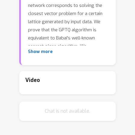
network corresponds to solving the
closest vector problem for a certain
lattice generated by input data. We
prove that the GPTQ algorithm is
equivalent to Babai's well-known
nearest-plane algorithm. We
Show more
furthermore provide geometric
intuition for both algorithms. Lastly,
we note the consequences of these
results, in particular hinting at the
Video
possibility of using lattice basis
reduction for improved quantization.
Chat is not available.