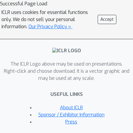
Successful Page Load
ICLR uses cookies for essential functions
only. We do not sell your personal
Accept
information.
Our Privacy Policy »
The ICLR Logo above may be used on presentations.
Right-click and choose download. It is a vector graphic and
may be used at any scale.
USEFUL LINKS
About ICLR
Sponsor / Exhibitor Information
Press