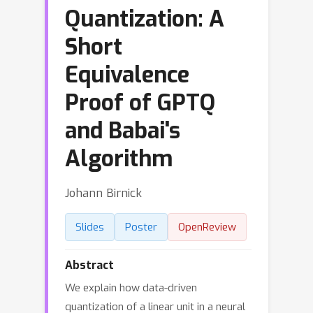
Quantization: A
Short
Equivalence
Proof of GPTQ
and Babai's
Algorithm
Johann Birnick
Slides
Poster
OpenReview
Abstract
We explain how data-driven
quantization of a linear unit in a neural