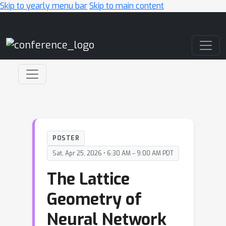
Skip to yearly menu bar
Skip to main content
Main Navigation
POSTER
Sat, Apr 25, 2026 • 6:30 AM – 9:00 AM PDT
The Lattice
Geometry of
Neural Network